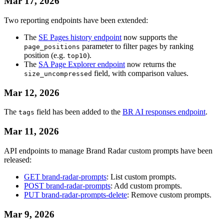
Mar 17, 2026
Two reporting endpoints have been extended:
The
SE Pages history endpoint
now supports the
parameter to filter pages by ranking
page_positions
position (e.g.
).
top10
The
SA Page Explorer endpoint
now returns the
field, with comparison values.
size_uncompressed
Mar 12, 2026
The
field has been added to the
BR AI responses endpoint
.
tags
Mar 11, 2026
API endpoints to manage Brand Radar custom prompts have been
released:
GET brand-radar-prompts
: List custom prompts.
POST brand-radar-prompts
: Add custom prompts.
PUT brand-radar-prompts-delete
: Remove custom prompts.
Mar 9, 2026