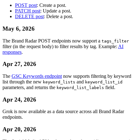
POST post
: Create a post.
PATCH post
: Update a post.
DELETE post
: Delete a post.
May 6, 2026
The Brand Radar POST endpoints now support a
tags_filter
filter (in the request body) to filter results by tag. Example:
AI
responses
.
Apr 27, 2026
The
GSC Keywords endpoint
now supports filtering by keyword
list through the new
and
keyword_lists
keyword_list_id
parameters, and returns the
field.
keyword_list_labels
Apr 24, 2026
Grok is now available as a data source across all Brand Radar
endpoints.
Apr 20, 2026