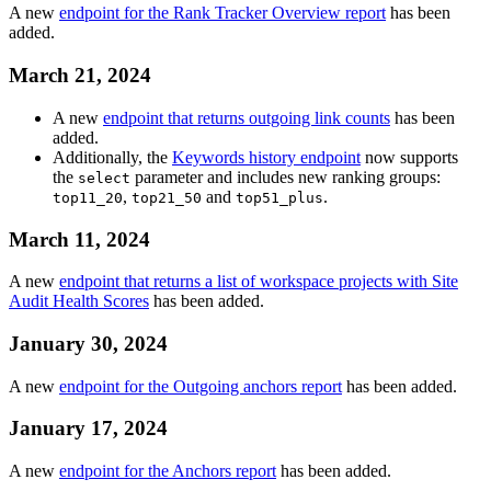
A new
endpoint for the Rank Tracker Overview report
has been
added.
March 21, 2024
A new
endpoint that returns outgoing link counts
has been
added.
Additionally, the
Keywords history endpoint
now supports
the
parameter and includes new ranking groups:
select
,
and
.
top11_20
top21_50
top51_plus
March 11, 2024
A new
endpoint that returns a list of workspace projects with Site
Audit Health Scores
has been added.
January 30, 2024
A new
endpoint for the Outgoing anchors report
has been added.
January 17, 2024
A new
endpoint for the Anchors report
has been added.