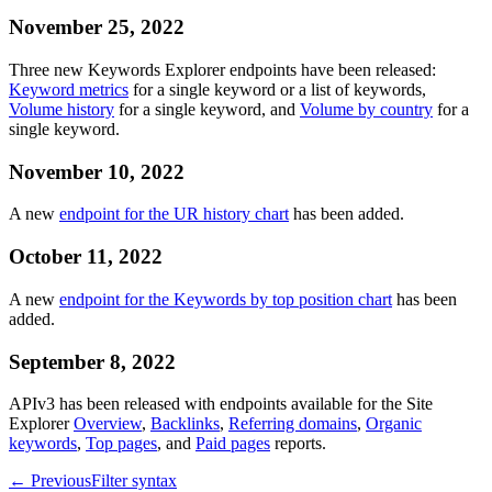
November 25, 2022
Three new Keywords Explorer endpoints have been released:
Keyword metrics
for a single keyword or a list of keywords,
Volume history
for a single keyword, and
Volume by country
for a
single keyword.
November 10, 2022
A new
endpoint for the UR history chart
has been added.
October 11, 2022
A new
endpoint for the Keywords by top position chart
has been
added.
September 8, 2022
APIv3 has been released with endpoints available for the Site
Explorer
Overview
,
Backlinks
,
Referring domains
,
Organic
keywords
,
Top pages
, and
Paid pages
reports.
←
Previous
Filter syntax