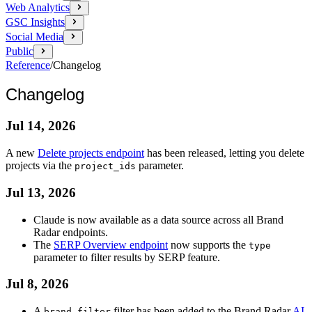
Web Analytics
GSC Insights
Social Media
Public
Reference
/
Changelog
Changelog
Jul 14, 2026
A new
Delete projects endpoint
has been released, letting you delete
projects via the
parameter.
project_ids
Jul 13, 2026
Claude is now available as a data source across all Brand
Radar endpoints.
The
SERP Overview endpoint
now supports the
type
parameter to filter results by SERP feature.
Jul 8, 2026
A
filter has been added to the Brand Radar
AI
brand_filter