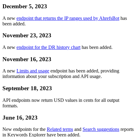
December 5, 2023
A new
endpoint that returns the IP ranges used by AhrefsBot
has
been added.
November 23, 2023
A new
endpoint for the DR history chart
has been added.
November 16, 2023
A new
Limits and usage
endpoint has been added, providing
information about your subscription and API usage.
September 18, 2023
API endpoints now return USD values in cents for all output
formats.
June 16, 2023
New endpoints for the
Related terms
and
Search suggestions
reports
in Keywords Explorer have been added.