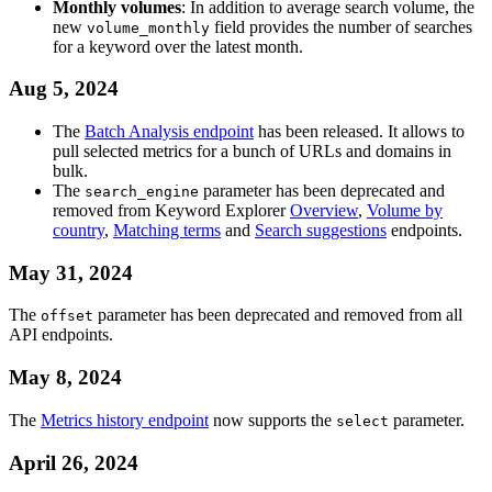
Monthly volumes
: In addition to average search volume, the
new
field provides the number of searches
volume_monthly
for a keyword over the latest month.
Aug 5, 2024
The
Batch Analysis endpoint
has been released. It allows to
pull selected metrics for a bunch of URLs and domains in
bulk.
The
parameter has been deprecated and
search_engine
removed from Keyword Explorer
Overview
,
Volume by
country
,
Matching terms
and
Search suggestions
endpoints.
May 31, 2024
The
parameter has been deprecated and removed from all
offset
API endpoints.
May 8, 2024
The
Metrics history endpoint
now supports the
parameter.
select
April 26, 2024