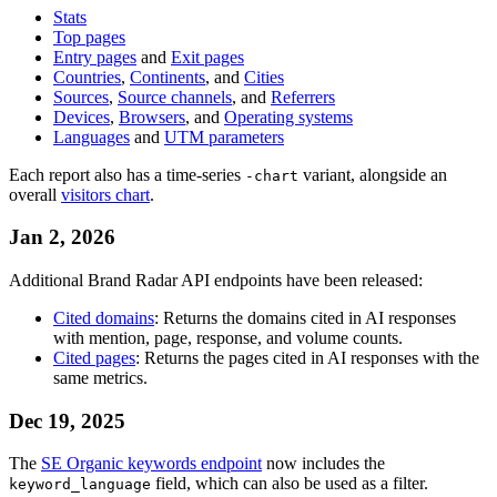
Stats
Top pages
Entry pages
and
Exit pages
Countries
,
Continents
, and
Cities
Sources
,
Source channels
, and
Referrers
Devices
,
Browsers
, and
Operating systems
Languages
and
UTM parameters
Each report also has a time-series
variant, alongside an
-chart
overall
visitors chart
.
Jan 2, 2026
Additional Brand Radar API endpoints have been released:
Cited domains
: Returns the domains cited in AI responses
with mention, page, response, and volume counts.
Cited pages
: Returns the pages cited in AI responses with the
same metrics.
Dec 19, 2025
The
SE Organic keywords endpoint
now includes the
field, which can also be used as a filter.
keyword_language