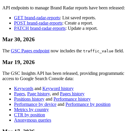
API endpoints to manage Brand Radar reports have been released:
GET brand-radar-reports
: List saved reports.
POST brand-radar-reports
: Create a report.
PATCH brand-radar-reports
: Update a report.
Mar 30, 2026
The
GSC Pages endpoint
now includes the
field.
traffic_value
Mar 19, 2026
The GSC Insights API has been released, providing programmatic
access to Google Search Console data:
Keywords
and
Keyword history
Pages
,
Page history
, and
Pages history
Positions history
and
Performance history
Performance by device
and
Performance by position
Metrics by country
CTR by position
Anonymous queries