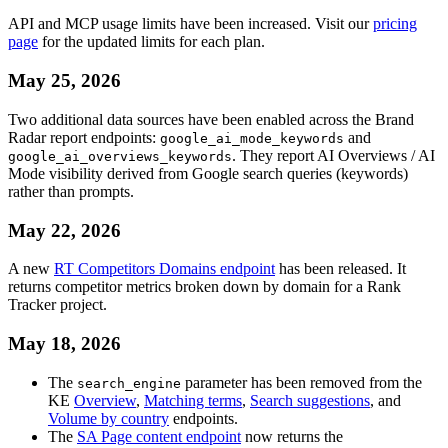
API and MCP usage limits have been increased. Visit our
pricing
page
for the updated limits for each plan.
May 25, 2026
Two additional data sources have been enabled across the Brand
Radar report endpoints:
and
google_ai_mode_keywords
. They report AI Overviews / AI
google_ai_overviews_keywords
Mode visibility derived from Google search queries (keywords)
rather than prompts.
May 22, 2026
A new
RT Competitors Domains endpoint
has been released. It
returns competitor metrics broken down by domain for a Rank
Tracker project.
May 18, 2026
The
parameter has been removed from the
search_engine
KE
Overview
,
Matching terms
,
Search suggestions
, and
Volume by country
endpoints.
The
SA Page content endpoint
now returns the