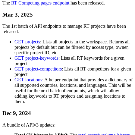
The
RT Competing pages endpoint
has been released.
Mar 3, 2025
The 1st batch of API endpoints to manage RT projects have been
released:
GET projects
: Lists all projects in the workspace. Returns all
projects by default but can be filtered by access type, owner,
specific project ID, etc.
GET project-keywords
: Lists all RT keywords for a given
project.
GET project-competitors
: Lists all RT competitors for a given
project.
GET locations
: A helper endpoint that provides a dictionary of
all supported countries, locations, and languages. This will be
useful for the next batch of endpoints, which will allow
adding keywords to RT projects and assigning locations to
them.
Dec 9, 2024
A bundle of APIv3 updates: