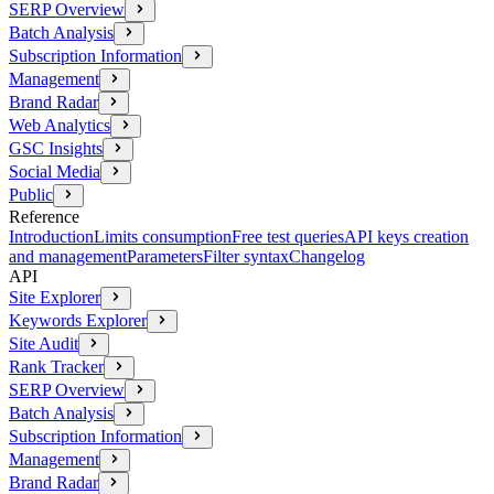
SERP Overview
Batch Analysis
Subscription Information
Management
Brand Radar
Web Analytics
GSC Insights
Social Media
Public
Reference
Introduction
Limits consumption
Free test queries
API keys creation
and management
Parameters
Filter syntax
Changelog
API
Site Explorer
Keywords Explorer
Site Audit
Rank Tracker
SERP Overview
Batch Analysis
Subscription Information
Management
Brand Radar