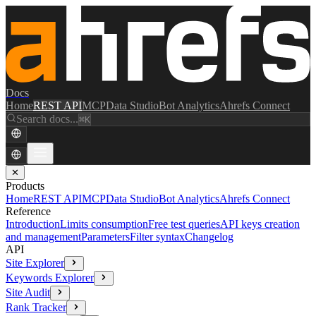
Docs
Home
REST API
MCP
Data Studio
Bot Analytics
Ahrefs Connect
Search docs...
⌘K
✕
Products
Home
REST API
MCP
Data Studio
Bot Analytics
Ahrefs Connect
Reference
Introduction
Limits consumption
Free test queries
API keys creation
and management
Parameters
Filter syntax
Changelog
API
Site Explorer
Keywords Explorer
Site Audit
Rank Tracker