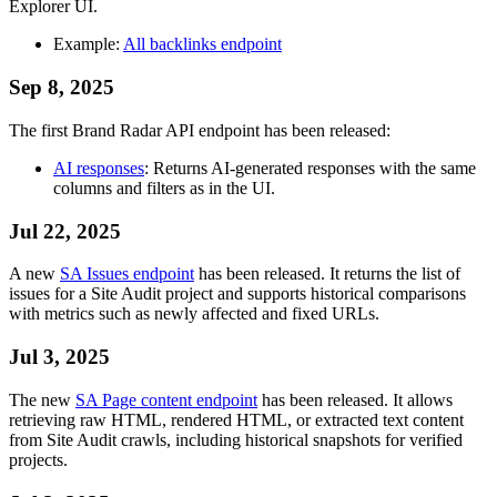
Explorer UI.
Example:
All backlinks endpoint
Sep 8, 2025
The first Brand Radar API endpoint has been released:
AI responses
: Returns AI-generated responses with the same
columns and filters as in the UI.
Jul 22, 2025
A new
SA Issues endpoint
has been released. It returns the list of
issues for a Site Audit project and supports historical comparisons
with metrics such as newly affected and fixed URLs.
Jul 3, 2025
The new
SA Page content endpoint
has been released. It allows
retrieving raw HTML, rendered HTML, or extracted text content
from Site Audit crawls, including historical snapshots for verified
projects.