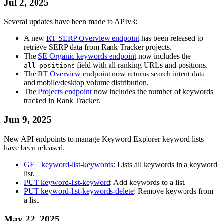
Jul 2, 2025
Several updates have been made to APIv3:
A new
RT SERP Overview endpoint
has been released to
retrieve SERP data from Rank Tracker projects.
The
SE Organic keywords endpoint
now includes the
field with all ranking URLs and positions.
all_positions
The
RT Overview endpoint
now returns search intent data
and mobile/desktop volume distribution.
The
Projects endpoint
now includes the number of keywords
tracked in Rank Tracker.
Jun 9, 2025
New API endpoints to manage Keyword Explorer keyword lists
have been released:
GET keyword-list-keywords
: Lists all keywords in a keyword
list.
PUT keyword-list-keyword
: Add keywords to a list.
PUT keyword-list-keywords-delete
: Remove keywords from
a list.
May 22, 2025