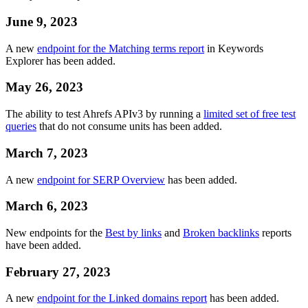
June 9, 2023
A new
endpoint for the Matching terms report
in Keywords
Explorer has been added.
May 26, 2023
The ability to test Ahrefs APIv3 by running a
limited set of free test
queries
that do not consume units has been added.
March 7, 2023
A new
endpoint for SERP Overview
has been added.
March 6, 2023
New endpoints for the
Best by links
and
Broken backlinks
reports
have been added.
February 27, 2023
A new
endpoint for the Linked domains report
has been added.