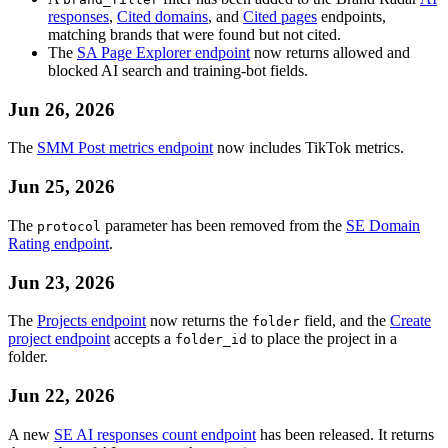
responses
,
Cited domains
, and
Cited pages
endpoints,
matching brands that were found but not cited.
The
SA Page Explorer endpoint
now returns allowed and
blocked AI search and training-bot fields.
Jun 26, 2026
The
SMM Post metrics endpoint
now includes TikTok metrics.
Jun 25, 2026
The
parameter has been removed from the
SE Domain
protocol
Rating endpoint
.
Jun 23, 2026
The
Projects endpoint
now returns the
field, and the
Create
folder
project endpoint
accepts a
to place the project in a
folder_id
folder.
Jun 22, 2026
A new
SE AI responses count endpoint
has been released. It returns