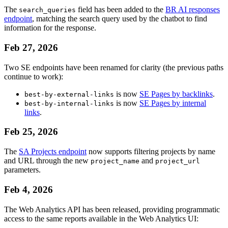
The
field has been added to the
BR AI responses
search_queries
endpoint
, matching the search query used by the chatbot to find
information for the response.
Feb 27, 2026
Two SE endpoints have been renamed for clarity (the previous paths
continue to work):
is now
SE Pages by backlinks
.
best-by-external-links
is now
SE Pages by internal
best-by-internal-links
links
.
Feb 25, 2026
The
SA Projects endpoint
now supports filtering projects by name
and URL through the new
and
project_name
project_url
parameters.
Feb 4, 2026
The Web Analytics API has been released, providing programmatic
access to the same reports available in the Web Analytics UI: