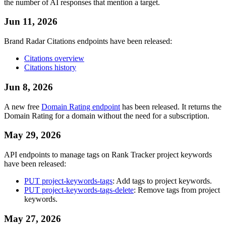
the number of AI responses that mention a target.
Jun 11, 2026
Brand Radar Citations endpoints have been released:
Citations overview
Citations history
Jun 8, 2026
A new free
Domain Rating endpoint
has been released. It returns the
Domain Rating for a domain without the need for a subscription.
May 29, 2026
API endpoints to manage tags on Rank Tracker project keywords
have been released:
PUT project-keywords-tags
: Add tags to project keywords.
PUT project-keywords-tags-delete
: Remove tags from project
keywords.
May 27, 2026