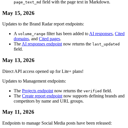
field with the page text in Markdown.
page_text_md
May 15, 2026
Updates to the Brand Radar report endpoints:
A
filter has been added to
AI responses
,
Cited
volume_range
domains
, and
Cited pages
.
The
AI responses endpoint
now returns the
last_updated
field.
May 13, 2026
Direct API access opened up for Lite+ plans!
Updates to Management endpoints:
The
Projects endpoint
now returns the
field.
verified
The
Create report endpoint
now supports defining brands and
competitors by name and URL groups.
May 11, 2026
Endpoints to manage Social Media posts have been released: