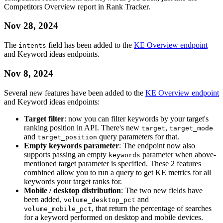
Competitors Overview report in Rank Tracker.
Nov 28, 2024
The
field has been added to the
KE Overview endpoint
intents
and Keyword ideas endpoints.
Nov 8, 2024
Several new features have been added to the
KE Overview endpoint
and Keyword ideas endpoints:
Target filter
: now you can filter keywords by your target's
ranking position in API. There's new
,
target
target_mode
and
query parameters for that.
target_position
Empty keywords parameter
: The endpoint now also
supports passing an empty
parameter when above-
keywords
mentioned target parameter is specified. These 2 features
combined allow you to run a query to get KE metrics for all
keywords your target ranks for.
Mobile / desktop distribution
: The two new fields have
been added,
and
volume_desktop_pct
, that return the percentage of searches
volume_mobile_pct
for a keyword performed on desktop and mobile devices.