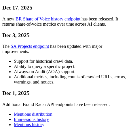
Dec 17, 2025
A new
BR Share of Voice history endpoint
has been released. It
returns share-of-voice metrics over time across AI clients.
Dec 3, 2025
The
SA Projects endpoint
has been updated with major
improvements:
Support for historical crawl data.
Ability to query a specific project.
Always-on Audit (AOA) support.
Additional metrics, including counts of crawled URLs, errors,
warnings, and notices.
Dec 1, 2025
Additional Brand Radar API endpoints have been released:
Mentions distribution
Impressions history
Mentions history