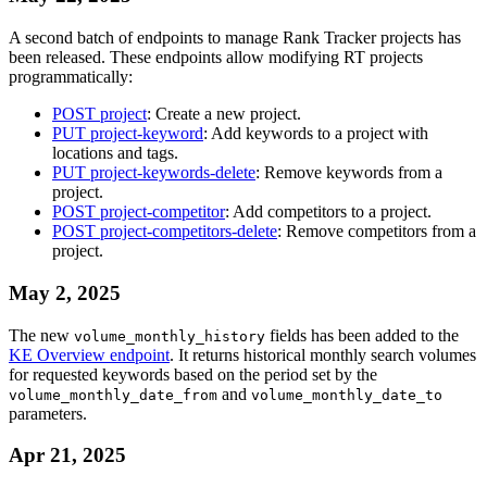
A second batch of endpoints to manage Rank Tracker projects has
been released. These endpoints allow modifying RT projects
programmatically:
POST project
: Create a new project.
PUT project-keyword
: Add keywords to a project with
locations and tags.
PUT project-keywords-delete
: Remove keywords from a
project.
POST project-competitor
: Add competitors to a project.
POST project-competitors-delete
: Remove competitors from a
project.
May 2, 2025
The new
fields has been added to the
volume_monthly_history
KE Overview endpoint
. It returns historical monthly search volumes
for requested keywords based on the period set by the
and
volume_monthly_date_from
volume_monthly_date_to
parameters.
Apr 21, 2025