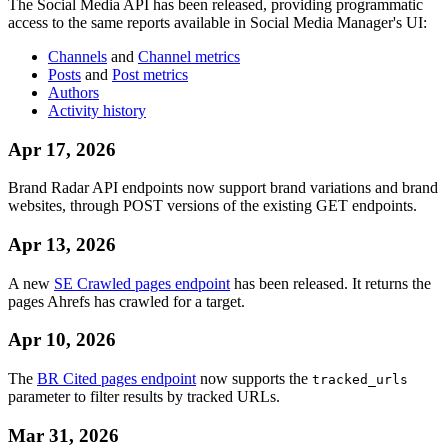
The Social Media API has been released, providing programmatic
access to the same reports available in Social Media Manager's UI:
Channels
and
Channel metrics
Posts
and
Post metrics
Authors
Activity history
Apr 17, 2026
Brand Radar API endpoints now support brand variations and brand
websites, through POST versions of the existing GET endpoints.
Apr 13, 2026
A new
SE Crawled pages endpoint
has been released. It returns the
pages Ahrefs has crawled for a target.
Apr 10, 2026
The
BR Cited pages endpoint
now supports the
tracked_urls
parameter to filter results by tracked URLs.
Mar 31, 2026