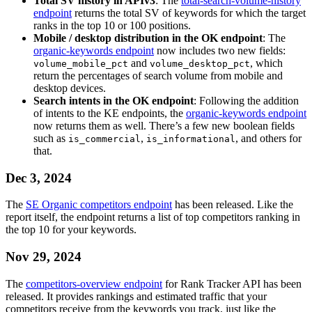
Total SV history in APIv3
: The
total-search-volume-history
endpoint
returns the total SV of keywords for which the target
ranks in the top 10 or 100 positions.
Mobile / desktop distribution in the OK endpoint
: The
organic-keywords endpoint
now includes two new fields:
and
, which
volume_mobile_pct
volume_desktop_pct
return the percentages of search volume from mobile and
desktop devices.
Search intents in the OK endpoint
: Following the addition
of intents to the KE endpoints, the
organic-keywords endpoint
now returns them as well. There’s a few new boolean fields
such as
,
, and others for
is_commercial
is_informational
that.
Dec 3, 2024
The
SE Organic competitors endpoint
has been released. Like the
report itself, the endpoint returns a list of top competitors ranking in
the top 10 for your keywords.
Nov 29, 2024
The
competitors-overview endpoint
for Rank Tracker API has been
released. It provides rankings and estimated traffic that your
competitors receive from the keywords you track, just like the