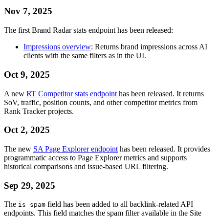
Nov 7, 2025
The first Brand Radar stats endpoint has been released:
Impressions overview
: Returns brand impressions across AI
clients with the same filters as in the UI.
Oct 9, 2025
A new
RT Competitor stats endpoint
has been released. It returns
SoV, traffic, position counts, and other competitor metrics from
Rank Tracker projects.
Oct 2, 2025
The new
SA Page Explorer endpoint
has been released. It provides
programmatic access to Page Explorer metrics and supports
historical comparisons and issue-based URL filtering.
Sep 29, 2025
The
field has been added to all backlink-related API
is_spam
endpoints. This field matches the spam filter available in the Site