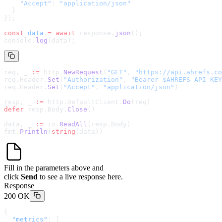
    "Accept"
: 
"application/json"
  }
});
const
 data
 =
 await
 response.
json
();
console.
log
(data);
req, _ 
:=
 http.
NewRequest
(
"GET"
, 
"
https://api.ahrefs.co
req.Header.
Set
(
"Authorization"
, 
"Bearer $AHREFS_API_KEY
req.Header.
Set
(
"Accept"
, 
"application/json"
)
resp, _ 
:=
 http.DefaultClient.
Do
(req)
defer
 resp.Body.
Close
()
data, _ 
:=
 io.
ReadAll
(resp.Body)
fmt.
Println
(
string
(data))
Fill in the parameters above and
click
Send
to see a live response here.
Response
200 OK
{
  "metrics"
: [