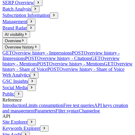
SERP Overview
Batch Analysis
Subscription Information
Management
Brand Radar
AI visibility
Overview
Overview history
GET
Overview history - Impressions
POST
Overview history -
Impressions
POST
Overview history - Citations
GET
Overview
history - Mentions
POST
Overview history - Mentions
GET
Overview
history - Share of Voice
POST
Overview history - Share of Voice
Web Analytics
GSC Insights
Social Media
Public
Reference
Introduction
Limits consumption
Free test queries
API keys creation
and management
Parameters
Filter syntax
Changelog
API
Site Explorer
Keywords Explorer
Site Audit