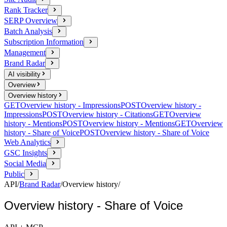
Rank Tracker
SERP Overview
Batch Analysis
Subscription Information
Management
Brand Radar
AI visibility
Overview
Overview history
GET
Overview history - Impressions
POST
Overview history -
Impressions
POST
Overview history - Citations
GET
Overview
history - Mentions
POST
Overview history - Mentions
GET
Overview
history - Share of Voice
POST
Overview history - Share of Voice
Web Analytics
GSC Insights
Social Media
Public
API
/
Brand Radar
/
Overview history
/
Overview history - Share of Voice