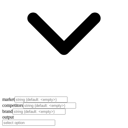
market
competitors
brand
output