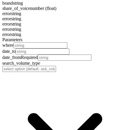
brand
string
share_of_voice
number (float)
error
string
error
string
error
string
error
string
error
string
Parameters
where
date_to
date_from
Required
search_volume_type