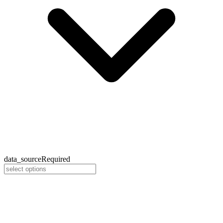
data_source
Required