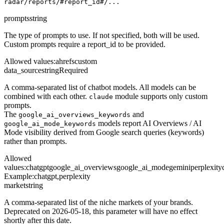
radar/reports/#report_id#/...
prompts
string
The type of prompts to use. If not specified, both will be used.
Custom prompts require a report_id to be provided.
Allowed values
:
ahrefs
custom
data_source
string
Required
A comma-separated list of chatbot models. All models can be
combined with each other.
module supports only custom
claude
prompts.
The
and
google_ai_overviews_keywords
models report AI Overviews / AI
google_ai_mode_keywords
Mode visibility derived from Google search queries (keywords)
rather than prompts.
Allowed
values
:
chatgpt
google_ai_overviews
google_ai_mode
gemini
perplexity
Example:
chatgpt,perplexity
market
string
A comma-separated list of the niche markets of your brands.
Deprecated on 2026-05-18, this parameter will have no effect
shortly after this date.