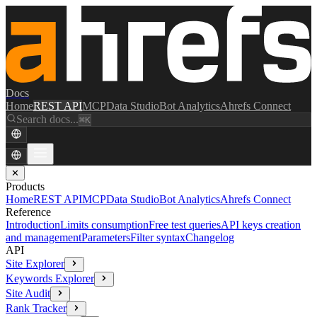
Docs
Home
REST API
MCP
Data Studio
Bot Analytics
Ahrefs Connect
Search docs...
⌘K
✕
Products
Home
REST API
MCP
Data Studio
Bot Analytics
Ahrefs Connect
Reference
Introduction
Limits consumption
Free test queries
API keys creation
and management
Parameters
Filter syntax
Changelog
API
Site Explorer
Keywords Explorer
Site Audit
Rank Tracker