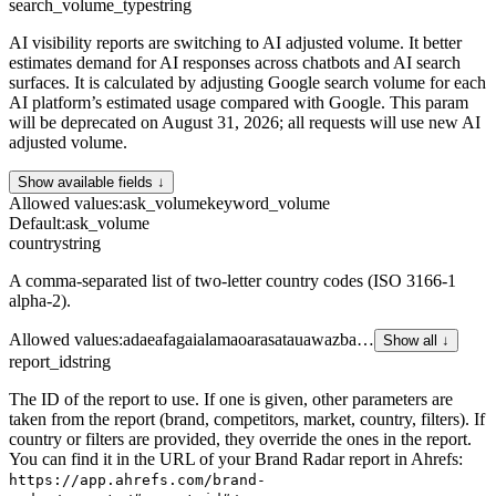
search_volume_type
string
AI visibility reports are switching to AI adjusted volume. It better
estimates demand for AI responses across chatbots and AI search
surfaces. It is calculated by adjusting Google search volume for each
AI platform’s estimated usage compared with Google. This param
will be deprecated on August 31, 2026; all requests will use new AI
adjusted volume.
Show available fields ↓
Allowed values
:
ask_volume
keyword_volume
Default
:
ask_volume
country
string
A comma-separated list of two-letter country codes (ISO 3166-1
alpha-2).
Allowed values
:
ad
ae
af
ag
ai
al
am
ao
ar
as
at
au
aw
az
ba
…
Show all ↓
report_id
string
The ID of the report to use. If one is given, other parameters are
taken from the report (brand, competitors, market, country, filters). If
country or filters are provided, they override the ones in the report.
You can find it in the URL of your Brand Radar report in Ahrefs:
https://app.ahrefs.com/brand-