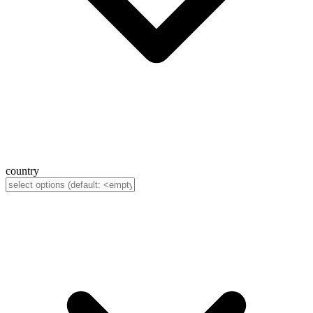
country