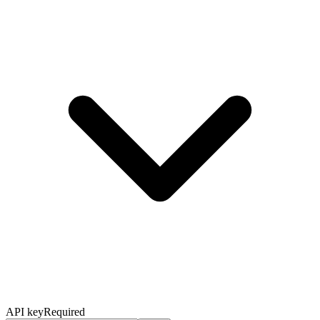
API key
Required