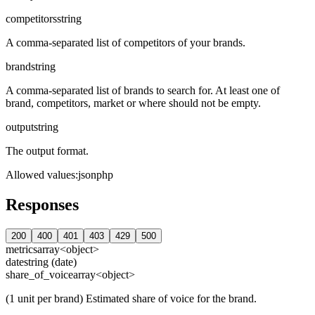
competitors
string
A comma-separated list of competitors of your brands.
brand
string
A comma-separated list of brands to search for. At least one of
brand, competitors, market or where should not be empty.
output
string
The output format.
Allowed values
:
json
php
Responses
200
400
401
403
429
500
metrics
array<object>
date
string (date)
share_of_voice
array<object>
(1 unit per brand) Estimated share of voice for the brand.