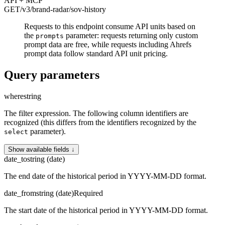
API + MCP
GET
/v3/brand-radar
/sov-history
Requests to this endpoint consume API units based on
the
parameter: requests returning only custom
prompts
prompt data are free, while requests including Ahrefs
prompt data follow standard API unit pricing.
Query parameters
where
string
The filter expression. The following column identifiers are
recognized (this differs from the identifiers recognized by the
parameter).
select
Show available fields ↓
date_to
string (date)
The end date of the historical period in YYYY-MM-DD format.
date_from
string (date)
Required
The start date of the historical period in YYYY-MM-DD format.