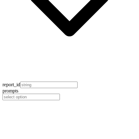
report_id
prompts