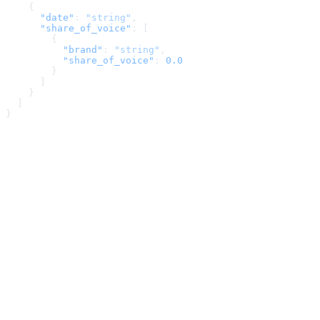
    {
      "date"
: 
"string"
,
      "share_of_voice"
: [
        {
          "brand"
: 
"string"
,
          "share_of_voice"
: 
0.0
        }
      ]
    }
  ]
}