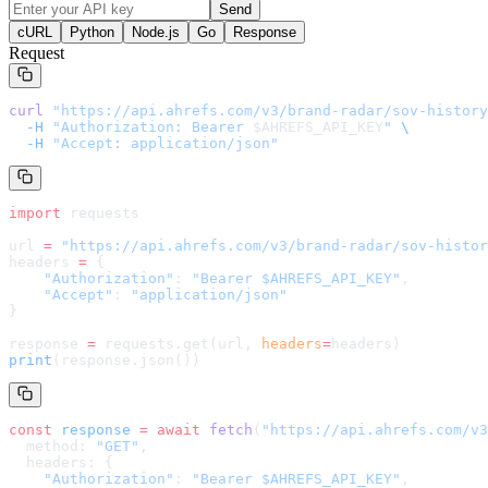
Send
cURL
Python
Node.js
Go
Response
Request
curl
 "
https://api.ahrefs.com/v3/brand-radar/sov-history
  -H
 "Authorization: Bearer 
$AHREFS_API_KEY
"
 \
  -H
 "Accept: application/json"
import
 requests
url 
=
 "
https://api.ahrefs.com/v3/brand-radar/sov-histor
headers 
=
 {
    "Authorization"
: 
"Bearer $AHREFS_API_KEY"
,
    "Accept"
: 
"application/json"
}
response 
=
 requests.get(url, 
headers
=
headers
)
print
(response.json())
const
 response
 =
 await
 fetch
(
"
https://api.ahrefs.com/v3
  method: 
"GET"
,
  headers: {
    "Authorization"
: 
"Bearer $AHREFS_API_KEY"
,