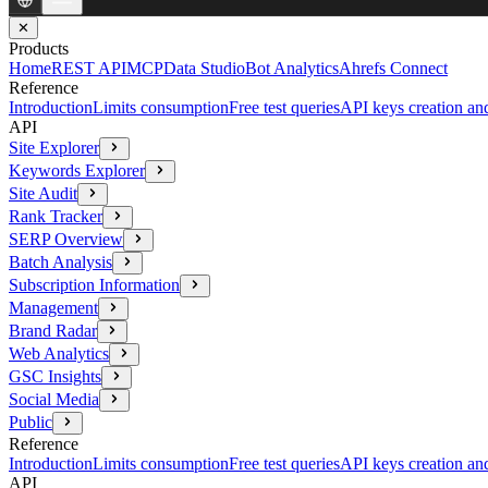
✕
Products
Home
REST API
MCP
Data Studio
Bot Analytics
Ahrefs Connect
Reference
Introduction
Limits consumption
Free test queries
API keys creation a
API
Site Explorer
Keywords Explorer
Site Audit
Rank Tracker
SERP Overview
Batch Analysis
Subscription Information
Management
Brand Radar
Web Analytics
GSC Insights
Social Media
Public
Reference
Introduction
Limits consumption
Free test queries
API keys creation a
API