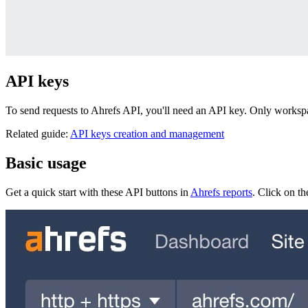
API keys
To send requests to Ahrefs API, you'll need an API key. Only works
Related guide:
API keys creation and management
Basic usage
Get a quick start with these API buttons in
Ahrefs reports
. Click on t