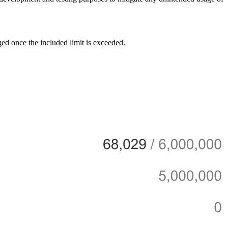
ed once the included limit is exceeded.