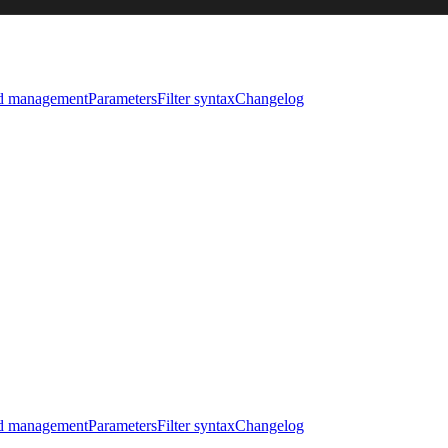
nd management
Parameters
Filter syntax
Changelog
nd management
Parameters
Filter syntax
Changelog