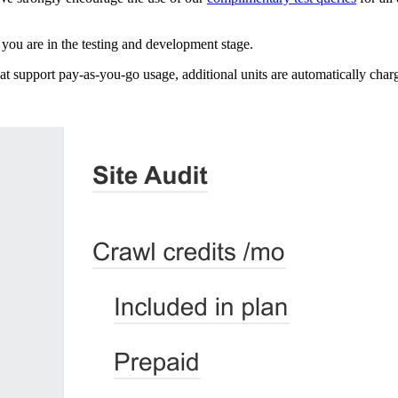
you are in the testing and development stage.
t support pay-as-you-go usage, additional units are automatically charg