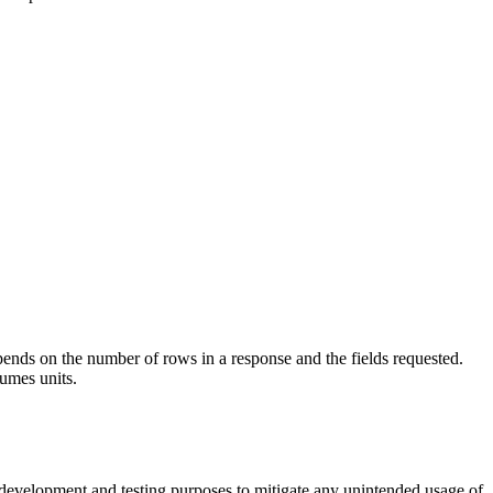
pends on the number of rows in a response and the fields requested.
sumes units.
 development and testing purposes to mitigate any unintended usage of