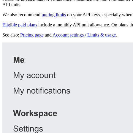
API units.
We also recommend
putting limits
on your API keys, especially when 
Eligible paid plans
include a monthly API unit allowance. On plans tha
See also:
Pricing page
and
Account settings / Limits & usage
.