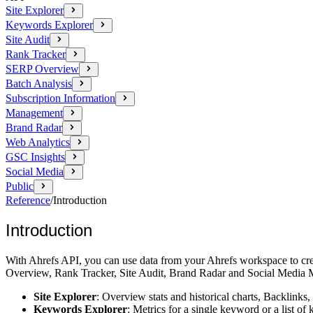
Site Explorer
Keywords Explorer
Site Audit
Rank Tracker
SERP Overview
Batch Analysis
Subscription Information
Management
Brand Radar
Web Analytics
GSC Insights
Social Media
Public
Reference
/
Introduction
Introduction
With Ahrefs API, you can use data from your Ahrefs workspace to cre
Overview, Rank Tracker, Site Audit, Brand Radar and Social Media M
Site Explorer
: Overview stats and historical charts, Backlinks,
Keywords Explorer
: Metrics for a single keyword or a list 