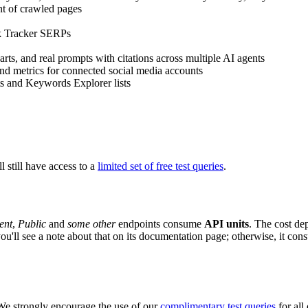
ent of crawled pages
nk Tracker SERPs
arts, and real prompts with citations across multiple AI agents
 and metrics for connected social media accounts
s and Keywords Explorer lists
ll still have access to a
limited set of free test queries
.
ent
,
Public
and
some other
endpoints consume
API units
. The cost de
 you'll see a note about that on its documentation page; otherwise, it con
We strongly encourage the use of our
complimentary test queries
for all