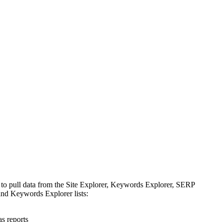
 to pull data from the Site Explorer, Keywords Explorer, SERP
nd Keywords Explorer lists:
s reports