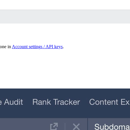
done in
Account settings / API keys
.