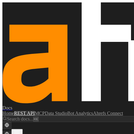
Docs
Home
REST API
MCP
Data Studio
Bot Analytics
Ahrefs Connect
Search docs...
⌘K