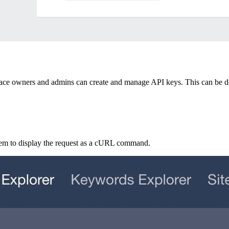
pace owners and admins can create and manage API keys. This can be 
hem to display the request as a cURL command.