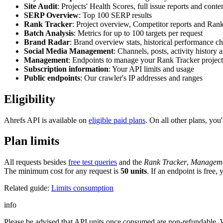
Site Audit
: Projects' Health Scores, full issue reports and cont
SERP Overview
: Top 100 SERP results
Rank Tracker
: Project overview, Competitor reports and Ra
Batch Analysis
: Metrics for up to 100 targets per request
Brand Radar
: Brand overview stats, historical performance ch
Social Media Management
: Channels, posts, activity history
Management
: Endpoints to manage your Rank Tracker project
Subscription information
: Your API limits and usage
Public endpoints
: Our crawler's IP addresses and ranges
Eligibility
Ahrefs API is available on
eligible paid plans
. On all other plans, you'
Plan limits
All requests besides
free test queries
and the
Rank Tracker
,
Managem
The minimum cost for any request is
50 units
. If an endpoint is free,
Related guide:
Limits consumption
info
Please be advised that API units once consumed are non-refundable. 