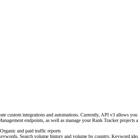
ate custom integrations and automations. Currently, API v3 allows you
anagement endpoints, as well as manage your Rank Tracker projects a
 Organic and paid traffic reports
of keywords, Search volume history and volume by country, Keyword idea