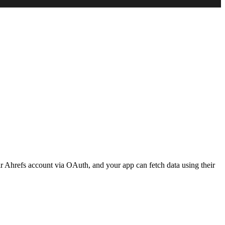
eir Ahrefs account via OAuth, and your app can fetch data using their