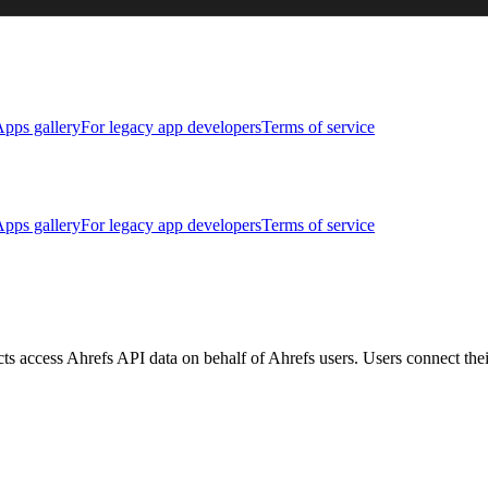
pps gallery
For legacy app developers
Terms of service
pps gallery
For legacy app developers
Terms of service
ucts access Ahrefs API data on behalf of Ahrefs users. Users connect th