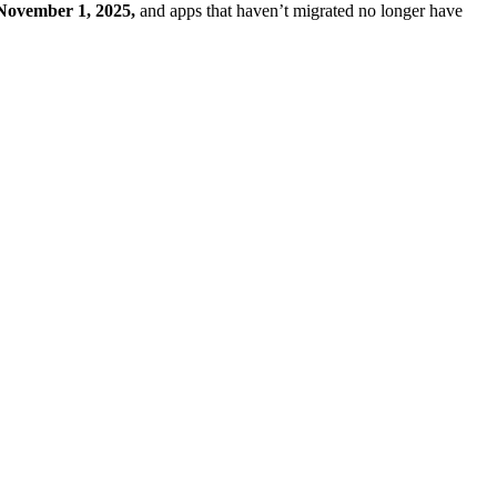
November 1, 2025,
and apps that haven’t migrated no longer have