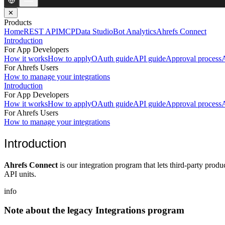
✕
Products
Home
REST API
MCP
Data Studio
Bot Analytics
Ahrefs Connect
Introduction
For App Developers
How it works
How to apply
OAuth guide
API guide
Approval process
A
For Ahrefs Users
How to manage your integrations
Introduction
For App Developers
How it works
How to apply
OAuth guide
API guide
Approval process
A
For Ahrefs Users
How to manage your integrations
Introduction
Ahrefs Connect
is our integration program that lets third-party prod
API units.
info
Note about the legacy Integrations program