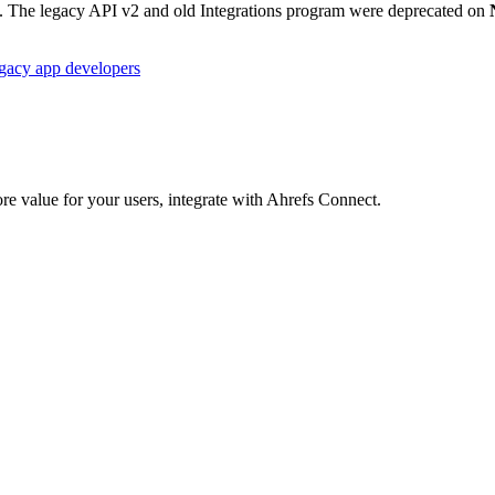
3. The legacy API v2 and old Integrations program were deprecated on
egacy app developers
re value for your users, integrate with Ahrefs Connect.