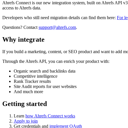
Ahrefs Connect is our new integration system, built on Ahrefs API v
access to Ahrefs data.
Developers who still need migration details can find them here:
For l
Questions? Contact
support@ahrefs.com
.
Why integrate
If you build a marketing, content, or SEO product and want to add mo
Through the Ahrefs API, you can enrich your product with:
Organic search and backlinks data
Competitive intelligence
Rank Tracker results
Site Audit reports for user websites
And much more
Getting started
Learn
how Ahrefs Connect works
Apply to join
Get credentials and
implement OAuth