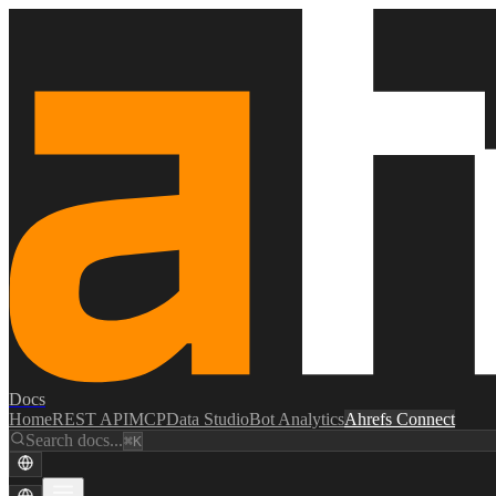
Docs
Home
REST API
MCP
Data Studio
Bot Analytics
Ahrefs Connect
Search docs...
⌘K