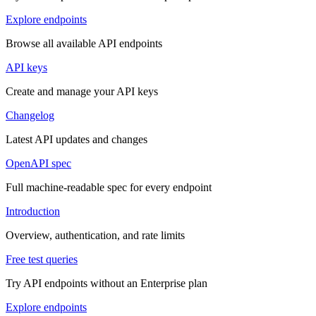
Explore endpoints
Browse all available API endpoints
API keys
Create and manage your API keys
Changelog
Latest API updates and changes
OpenAPI spec
Full machine-readable spec for every endpoint
Introduction
Overview, authentication, and rate limits
Free test queries
Try API endpoints without an Enterprise plan
Explore endpoints