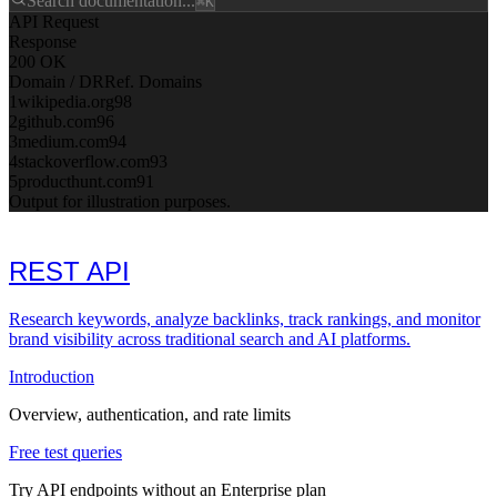
Search documentation...
⌘K
API Request
Response
200 OK
Domain / DR
Ref. Domains
1
wikipedia.org
98
2
github.com
96
3
medium.com
94
4
stackoverflow.com
93
5
producthunt.com
91
Output for illustration purposes.
REST API
Research keywords, analyze backlinks, track rankings, and monitor
brand visibility across traditional search and AI platforms.
Introduction
Overview, authentication, and rate limits
Free test queries
Try API endpoints without an Enterprise plan