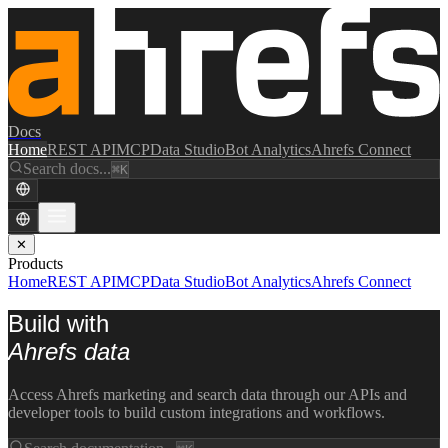
Docs
Home
REST API
MCP
Data Studio
Bot Analytics
Ahrefs Connect
Search docs...
⌘K
✕
Products
Home
REST API
MCP
Data Studio
Bot Analytics
Ahrefs Connect
Build with
Ahrefs data
Access Ahrefs marketing and search data through our APIs and
developer tools to build custom integrations and workflows.