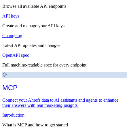
Browse all available API endpoints
API keys
Create and manage your API keys
Changelog
Latest API updates and changes
OpenAPI spec
Full machine-readable spec for every endpoint
MCP
Connect your Ahrefs data to AI assistants and agents to enhance
their answers with real marketing insights.
Introduction
What is MCP and how to get started