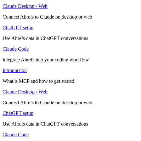
Claude Desktop / Web
Connect Ahrefs to Claude on desktop or web
ChatGPT setup
Use Ahrefs data in ChatGPT conversations
Claude Code
Integrate Ahrefs into your coding workflow
Introduction
What is MCP and how to get started
Claude Desktop / Web
Connect Ahrefs to Claude on desktop or web
ChatGPT setup
Use Ahrefs data in ChatGPT conversations
Claude Code