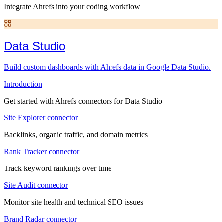
Integrate Ahrefs into your coding workflow
Data Studio
Build custom dashboards with Ahrefs data in Google Data Studio.
Introduction
Get started with Ahrefs connectors for Data Studio
Site Explorer connector
Backlinks, organic traffic, and domain metrics
Rank Tracker connector
Track keyword rankings over time
Site Audit connector
Monitor site health and technical SEO issues
Brand Radar connector