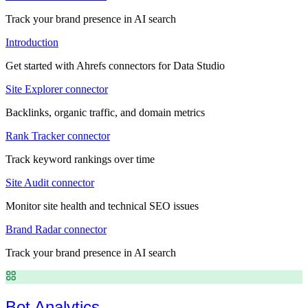
Track your brand presence in AI search
Introduction
Get started with Ahrefs connectors for Data Studio
Site Explorer connector
Backlinks, organic traffic, and domain metrics
Rank Tracker connector
Track keyword rankings over time
Site Audit connector
Monitor site health and technical SEO issues
Brand Radar connector
Track your brand presence in AI search
Bot Analytics