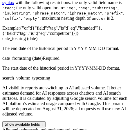
syntax
with the following restrictions: the only valid field name is
; the only valid operator are:
,
,
,
"tag"
"eq"
"neq"
"substring"
,
,
,
,
"isubstring"
"phrase_match"
"iphrase_match"
"prefix"
,
; maximum nesting depth of
,
is 2.
"suffix"
"empty"
and
or
Example:
{"or":[{"field":"tag","is":["eq","branded"]},
{"field":"tag","is":["eq","competitor"]}]}
date_to
string (date)
The end date of the historical period in YYYY-MM-DD format.
date_from
string (date)
Required
The start date of the historical period in YYYY-MM-DD format.
search_volume_type
string
AI visibility reports are switching to AI adjusted volume. It better
estimates demand for AI responses across chatbots and AI search
surfaces. It is calculated by adjusting Google search volume for each
AI platform’s estimated usage compared with Google. This param
will be deprecated on August 31, 2026; all requests will use new AI
adjusted volume.
Show available fields ↓
Allowed values
:
ask_volume
keyword_volume