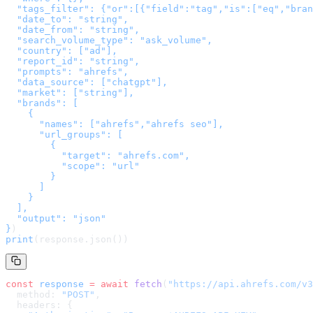
  "tags_filter": {"or":[{"field":"tag","is":["eq","bran
  "date_to": "string",

  "date_from": "string",

  "search_volume_type": "ask_volume",

  "country": ["ad"],

  "report_id": "string",

  "prompts": "ahrefs",

  "data_source": ["chatgpt"],

  "market": ["string"],

  "brands": [

    {

      "names": ["ahrefs","ahrefs seo"],

      "url_groups": [

        {

          "target": "ahrefs.com",

          "scope": "url"

        }

      ]

    }

  ],

  "output": "json"

}
)
print
(response.json())
const
 response
 =
 await
 fetch
(
"
https://api.ahrefs.com/v3
  method: 
"POST"
,
  headers: {