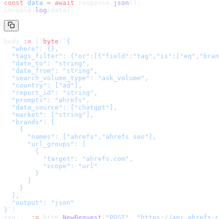
const
 data
 =
 await
 response.
json
();
console.
log
(data);
body 
:=
 []
byte
(
`
{

  "where": {},

  "tags_filter": {"or":[{"field":"tag","is":["eq","bran
  "date_to": "string",

  "date_from": "string",

  "search_volume_type": "ask_volume",

  "country": ["ad"],

  "report_id": "string",

  "prompts": "ahrefs",

  "data_source": ["chatgpt"],

  "market": ["string"],

  "brands": [

    {

      "names": ["ahrefs","ahrefs seo"],

      "url_groups": [

        {

          "target": "ahrefs.com",

          "scope": "url"

        }

      ]

    }

  ],

  "output": "json"

}
`
)
req, _ 
:=
 http.
NewRequest
(
"POST"
, 
"
https://api.ahrefs.c