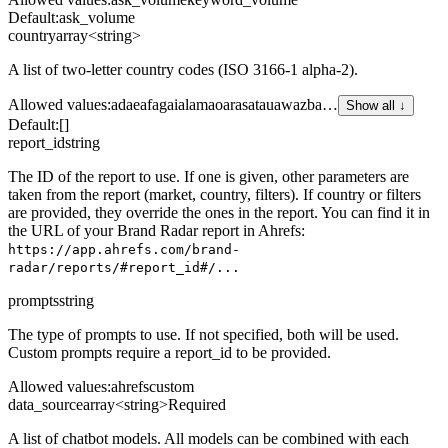
Default:
ask_volume
country
array<string>
A list of two-letter country codes (ISO 3166-1 alpha-2).
Allowed values
:
ad
ae
af
ag
ai
al
am
ao
ar
as
at
au
aw
az
ba
…
Show all ↓
Default:
[]
report_id
string
The ID of the report to use. If one is given, other parameters are
taken from the report (market, country, filters). If country or filters
are provided, they override the ones in the report. You can find it in
the URL of your Brand Radar report in Ahrefs:
https://app.ahrefs.com/brand-
radar/reports/#report_id#/...
prompts
string
The type of prompts to use. If not specified, both will be used.
Custom prompts require a report_id to be provided.
Allowed values
:
ahrefs
custom
data_source
array<string>
Required
A list of chatbot models. All models can be combined with each