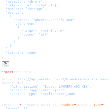
  "prompts": "ahrefs",

  "data_source": ["chatgpt"],

  "market": ["string"],

  "brands": [

    {

      "names": ["ahrefs","ahrefs seo"],

      "url_groups": [

        {

          "target": "ahrefs.com",

          "scope": "url"

        }

      ]

    }

  ],

  "output": "json"

}
'
import
 requests
url 
=
 "
https://api.ahrefs.com/v3/brand-radar/citations-
headers 
=
 {
    "Authorization"
: 
"Bearer $AHREFS_API_KEY"
,
    "Accept"
: 
"application/json"
,
    "Content-Type"
: 
"application/json"
}
response 
=
 requests.post(url, 
headers
=
headers
, 
json
=
{

  "where": {},
