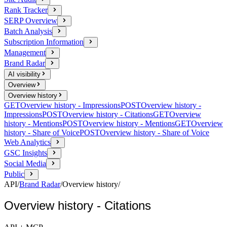
Rank Tracker
SERP Overview
Batch Analysis
Subscription Information
Management
Brand Radar
AI visibility
Overview
Overview history
GET
Overview history - Impressions
POST
Overview history -
Impressions
POST
Overview history - Citations
GET
Overview
history - Mentions
POST
Overview history - Mentions
GET
Overview
history - Share of Voice
POST
Overview history - Share of Voice
Web Analytics
GSC Insights
Social Media
Public
API
/
Brand Radar
/
Overview history
/
Overview history - Citations