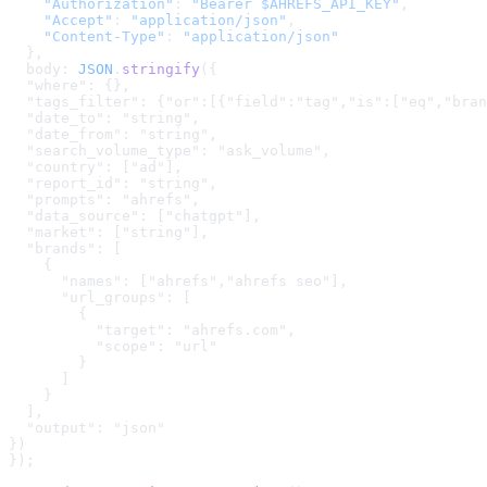
    "Authorization"
: 
"Bearer $AHREFS_API_KEY"
,
    "Accept"
: 
"application/json"
,
    "Content-Type"
: 
"application/json"
  },
  body: 
JSON
.
stringify
(
{

  "where": {},

  "tags_filter": {"or":[{"field":"tag","is":["eq","bran
  "date_to": "string",

  "date_from": "string",

  "search_volume_type": "ask_volume",

  "country": ["ad"],

  "report_id": "string",

  "prompts": "ahrefs",

  "data_source": ["chatgpt"],

  "market": ["string"],

  "brands": [

    {

      "names": ["ahrefs","ahrefs seo"],

      "url_groups": [

        {

          "target": "ahrefs.com",

          "scope": "url"

        }

      ]

    }

  ],

  "output": "json"

}
)
});