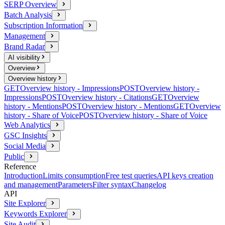
SERP Overview
Batch Analysis
Subscription Information
Management
Brand Radar
AI visibility
Overview
Overview history
GET
Overview history - Impressions
POST
Overview history -
Impressions
POST
Overview history - Citations
GET
Overview
history - Mentions
POST
Overview history - Mentions
GET
Overview
history - Share of Voice
POST
Overview history - Share of Voice
Web Analytics
GSC Insights
Social Media
Public
Reference
Introduction
Limits consumption
Free test queries
API keys creation
and management
Parameters
Filter syntax
Changelog
API
Site Explorer
Keywords Explorer
Site Audit