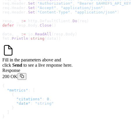
req.Header.
Set
(
"Authorization"
, 
"Bearer $AHREFS_API_KEY
req.Header.
Set
(
"Accept"
, 
"application/json"
)
req.Header.
Set
(
"Content-Type"
, 
"application/json"
)
resp, _ 
:=
 http.DefaultClient.
Do
(req)
defer
 resp.Body.
Close
()
data, _ 
:=
 io.
ReadAll
(resp.Body)
fmt.
Println
(
string
(data))
Fill in the parameters above and
click
Send
to see a live response here.
Response
200 OK
{
  "metrics"
: [
    {
      "citations"
: 
0
,
      "date"
: 
"string"
    }
  ]
}