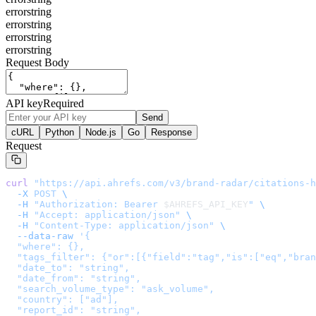
error
string
error
string
error
string
error
string
Request Body
API key
Required
Send
cURL
Python
Node.js
Go
Response
Request
curl
 "
https://api.ahrefs.com/v3/brand-radar/citations-h
  -X
 POST
 \
  -H
 "Authorization: Bearer 
$AHREFS_API_KEY
"
 \
  -H
 "Accept: application/json"
 \
  -H
 "Content-Type: application/json"
 \
  --data-raw
 '
{

  "where": {},

  "tags_filter": {"or":[{"field":"tag","is":["eq","bran
  "date_to": "string",

  "date_from": "string",

  "search_volume_type": "ask_volume",

  "country": ["ad"],

  "report_id": "string",
