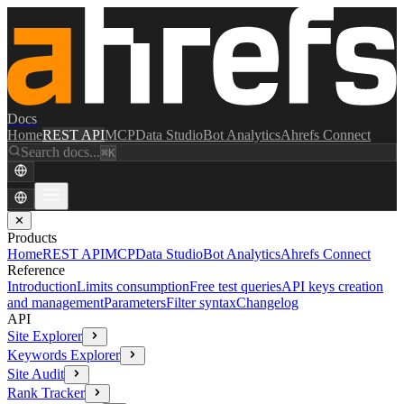
Docs
Home
REST API
MCP
Data Studio
Bot Analytics
Ahrefs Connect
Search docs...
⌘K
✕
Products
Home
REST API
MCP
Data Studio
Bot Analytics
Ahrefs Connect
Reference
Introduction
Limits consumption
Free test queries
API keys creation
and management
Parameters
Filter syntax
Changelog
API
Site Explorer
Keywords Explorer
Site Audit
Rank Tracker