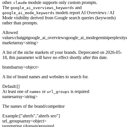
other.
module supports only custom prompts.
claude
The
and
google_ai_overviews_keywords
models report AI Overviews / AI
google_ai_mode_keywords
Mode visibility derived from Google search queries (keywords)
rather than prompts.
Allowed
values
:
chatgpt
google_ai_overviews
google_ai_mode
gemini
perplexity
market
array<string>
A list of the niche markets of your brands. Deprecated on 2026-05-
18, this parameter will have no effect shortly after this date.
brands
array<object>
A list of brand names and websites to search for.
Default:
[]
At least one of
or
is required
names
url_groups
names
array<string>
The names of the brand/competitor
Example:
["ahrefs","ahrefs seo"]
url_groups
array<object>
target
string (domain)
required