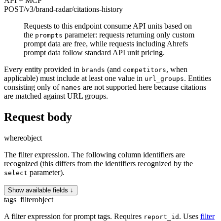
API + MCP
POST
/v3/brand-radar
/citations-history
Requests to this endpoint consume API units based on
the
parameter: requests returning only custom
prompts
prompt data are free, while requests including Ahrefs
prompt data follow standard API unit pricing.
Every entity provided in
(and
, when
brands
competitors
applicable) must include at least one value in
. Entities
url_groups
consisting only of
are not supported here because citations
names
are matched against URL groups.
Request body
where
object
The filter expression. The following column identifiers are
recognized (this differs from the identifiers recognized by the
parameter).
select
Show available fields ↓
tags_filter
object
A filter expression for prompt tags. Requires
. Uses
filter
report_id