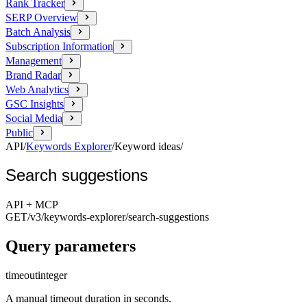
Rank Tracker
SERP Overview
Batch Analysis
Subscription Information
Management
Brand Radar
Web Analytics
GSC Insights
Social Media
Public
API
/
Keywords Explorer
/
Keyword ideas
/
Search suggestions
API + MCP
GET
/v3/keywords-explorer
/search-suggestions
Query parameters
timeout
integer
A manual timeout duration in seconds.