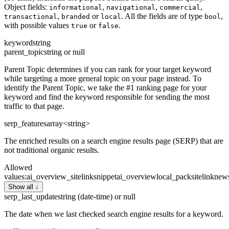
Object fields:
,
,
,
informational
navigational
commercial
,
or
. All the fields are of type
,
transactional
branded
local
bool
with possible values
or
.
true
false
keyword
string
parent_topic
string or null
Parent Topic determines if you can rank for your target keyword
while targeting a more general topic on your page instead. To
identify the Parent Topic, we take the #1 ranking page for your
keyword and find the keyword responsible for sending the most
traffic to that page.
serp_features
array<string>
The enriched results on a search engine results page (SERP) that are
not traditional organic results.
Allowed
values
:
ai_overview_sitelink
snippet
ai_overview
local_pack
sitelink
new
Show all ↓
serp_last_update
string (date-time) or null
The date when we last checked search engine results for a keyword.