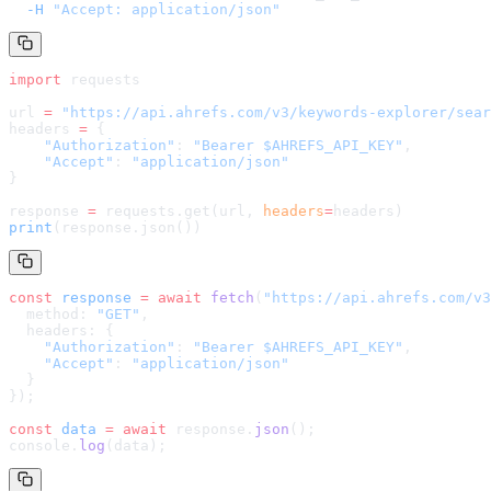
  -H
 "Accept: application/json"
import
 requests
url 
=
 "
https://api.ahrefs.com/v3/keywords-explorer/sear
headers 
=
 {
    "Authorization"
: 
"Bearer $AHREFS_API_KEY"
,
    "Accept"
: 
"application/json"
}
response 
=
 requests.get(url, 
headers
=
headers
)
print
(response.json())
const
 response
 =
 await
 fetch
(
"
https://api.ahrefs.com/v3
  method: 
"GET"
,
  headers: {
    "Authorization"
: 
"Bearer $AHREFS_API_KEY"
,
    "Accept"
: 
"application/json"
  }
});
const
 data
 =
 await
 response.
json
();
console.
log
(data);