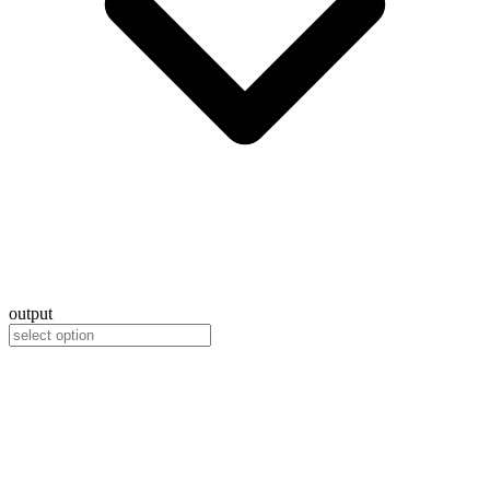
output