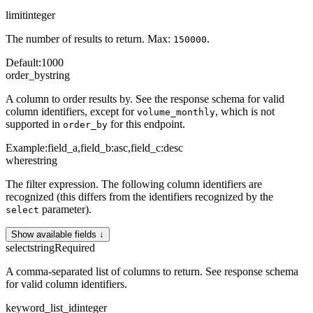
limit
integer
The number of results to return. Max:
.
150000
Default
:
1000
order_by
string
A column to order results by. See the response schema for valid
column identifiers, except for
, which is not
volume_monthly
supported in
for this endpoint.
order_by
Example:
field_a,field_b:asc,field_c:desc
where
string
The filter expression. The following column identifiers are
recognized (this differs from the identifiers recognized by the
parameter).
select
Show available fields ↓
select
string
Required
A comma-separated list of columns to return. See response schema
for valid column identifiers.
keyword_list_id
integer