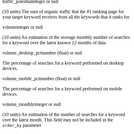
traffic_potential
integer or null
(10 units) The sum of organic traffic that the #1 ranking page for
your target keyword receives from all the keywords that it ranks for.
volume
integer or null
(10 units) An estimation of the average monthly number of searches
for a keyword over the latest known 12 months of data.
volume_desktop_pct
number (float) or null
The percentage of searches for a keyword performed on desktop
devices.
volume_mobile_pct
number (float) or null
The percentage of searches for a keyword performed on mobile
devices.
volume_monthly
integer or null
(10 units) An estimation of the number of searches for a keyword
over the latest month. This field may not be included in the
parameter
order_by