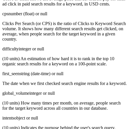
ad click in paid search results for a keyword, in USD cents.
cps
number (float) or null
Clicks Per Search (or CPS) is the ratio of Clicks to Keyword Search
volume. It shows how many different search results get clicked, on
average, when people search for the target keyword in a given
country.
difficulty
integer or null
(10 units) An estimation of how hard it is to rank in the top 10
organic search results for a keyword on a 100-point scale.
first_seen
string (date-time) or null
The date when we first checked search engine results for a keyword.
global_volume
integer or null
(10 units) How many times per month, on average, people search
for the target keyword across all countries in our database.
intents
object or null
(10 units) Indicates the purpose behind the user's search query.