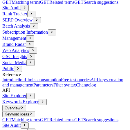
GET
Matching terms
GET
Related terms
GET
Search suggestions
Site Audit
Rank Tracker
SERP Overview
Batch Analysis
Subscription Information
Management
Brand Radar
Web Analytics
GSC Insights
Social Media
Public
Reference
Introduction
Limits consumption
Free test queries
API keys creation
and management
Parameters
Filter syntax
Changelog
API
Site Explorer
Keywords Explorer
Overview
Keyword ideas
GET
Matching terms
GET
Related terms
GET
Search suggestions
Site Audit