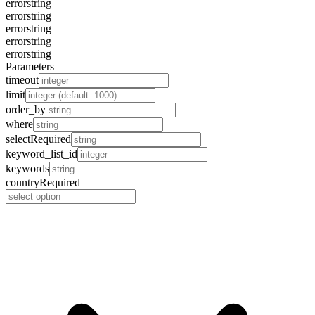
error
string
error
string
error
string
error
string
error
string
Parameters
timeout
limit
order_by
where
select
Required
keyword_list_id
keywords
country
Required