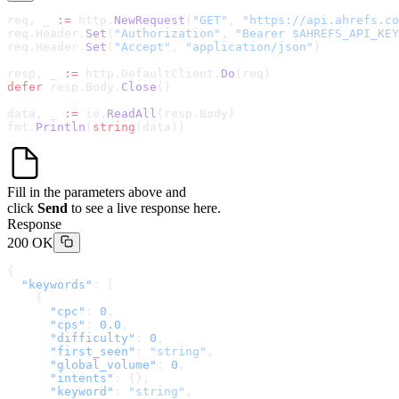
req, _ 
:=
 http.
NewRequest
(
"GET"
, 
"
https://api.ahrefs.co
req.Header.
Set
(
"Authorization"
, 
"Bearer $AHREFS_API_KEY
req.Header.
Set
(
"Accept"
, 
"application/json"
)
resp, _ 
:=
 http.DefaultClient.
Do
(req)
defer
 resp.Body.
Close
()
data, _ 
:=
 io.
ReadAll
(resp.Body)
fmt.
Println
(
string
(data))
Fill in the parameters above and
click
Send
to see a live response here.
Response
200 OK
{
  "keywords"
: [
    {
      "cpc"
: 
0
,
      "cps"
: 
0.0
,
      "difficulty"
: 
0
,
      "first_seen"
: 
"string"
,
      "global_volume"
: 
0
,
      "intents"
: {},
      "keyword"
: 
"string"
,