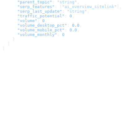
      "parent_topic"
: 
"string"
,
      "serp_features"
: [
"ai_overview_sitelink"
],
      "serp_last_update"
: 
"string"
,
      "traffic_potential"
: 
0
,
      "volume"
: 
0
,
      "volume_desktop_pct"
: 
0.0
,
      "volume_mobile_pct"
: 
0.0
,
      "volume_monthly"
: 
0
    }
  ]
}