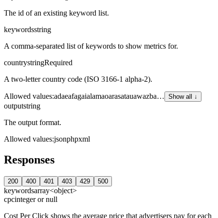
The id of an existing keyword list.
keywords
string
A comma-separated list of keywords to show metrics for.
country
string
Required
A two-letter country code (ISO 3166-1 alpha-2).
Allowed values
:
ad
ae
af
ag
ai
al
am
ao
ar
as
at
au
aw
az
ba
…
Show all ↓
output
string
The output format.
Allowed values
:
json
php
xml
Responses
200
400
401
403
429
500
keywords
array<object>
cpc
integer or null
Cost Per Click shows the average price that advertisers pay for each