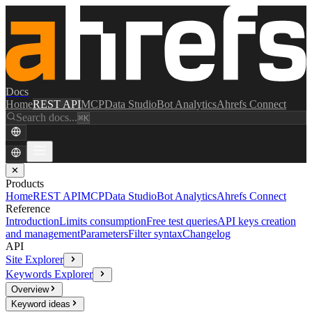
Docs
Home
REST API
MCP
Data Studio
Bot Analytics
Ahrefs Connect
Search docs...
⌘K
✕
Products
Home
REST API
MCP
Data Studio
Bot Analytics
Ahrefs Connect
Reference
Introduction
Limits consumption
Free test queries
API keys creation
and management
Parameters
Filter syntax
Changelog
API
Site Explorer
Keywords Explorer
Overview
Keyword ideas