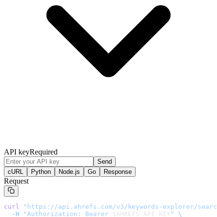
API key
Required
Send
cURL
Python
Node.js
Go
Response
Request
curl
 "
https://api.ahrefs.com/v3/keywords-explorer/searc
  -H
 "Authorization: Bearer 
$AHREFS_API_KEY
"
 \