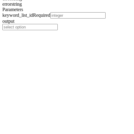
error
string
Parameters
keyword_list_id
Required
output