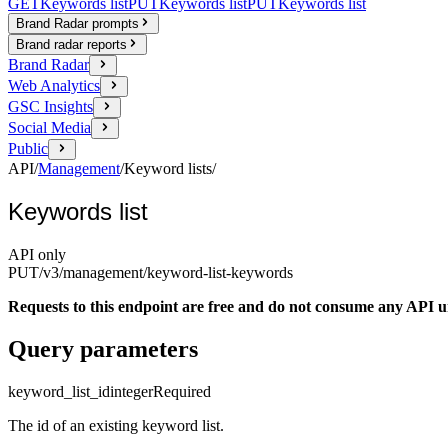
GET
Keywords list
PUT
Keywords list
PUT
Keywords list
Brand Radar prompts
Brand radar reports
Brand Radar
Web Analytics
GSC Insights
Social Media
Public
API
/
Management
/
Keyword lists
/
Keywords list
API only
PUT
/v3/management
/keyword-list-keywords
Requests to this endpoint are free and do not consume any API un
Query parameters
keyword_list_id
integer
Required
The id of an existing keyword list.