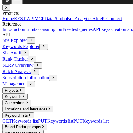
✕
Products
Home
REST API
MCP
Data Studio
Bot Analytics
Ahrefs Connect
Reference
Introduction
Limits consumption
Free test queries
API keys creation a
API
Site Explorer
Keywords Explorer
Site Audit
Rank Tracker
SERP Overview
Batch Analysis
Subscription Information
Management
Projects
Keywords
Competitors
Locations and languages
Keyword lists
GET
Keywords list
PUT
Keywords list
PUT
Keywords list
Brand Radar prompts