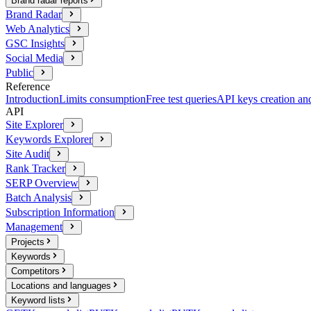
Brand radar reports
Brand Radar
Web Analytics
GSC Insights
Social Media
Public
Reference
Introduction
Limits consumption
Free test queries
API keys creation a
API
Site Explorer
Keywords Explorer
Site Audit
Rank Tracker
SERP Overview
Batch Analysis
Subscription Information
Management
Projects
Keywords
Competitors
Locations and languages
Keyword lists