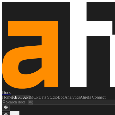
Docs
Home
REST API
MCP
Data Studio
Bot Analytics
Ahrefs Connect
Search docs...
⌘K