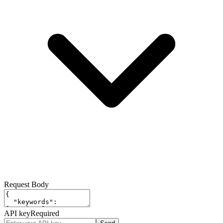
Request Body
API key
Required