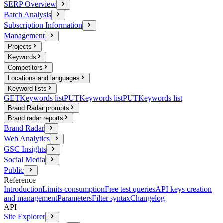
SERP Overview
Batch Analysis
Subscription Information
Management
Projects
Keywords
Competitors
Locations and languages
Keyword lists
GET
Keywords list
PUT
Keywords list
PUT
Keywords list
Brand Radar prompts
Brand radar reports
Brand Radar
Web Analytics
GSC Insights
Social Media
Public
Reference
Introduction
Limits consumption
Free test queries
API keys creation
and management
Parameters
Filter syntax
Changelog
API
Site Explorer