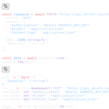
const
 response
 =
 await
 fetch
(
"
https://api.ahrefs.com/v3
  method: 
"PUT"
,
  headers: {
    "Authorization"
: 
"Bearer $AHREFS_API_KEY"
,
    "Accept"
: 
"application/json"
,
    "Content-Type"
: 
"application/json"
  },
  body: 
JSON
.
stringify
(
{

  "keywords": ["string"]

}
)
});
const
 data
 =
 await
 response.
json
();
console.
log
(data);
body 
:=
 []
byte
(
`
{

  "keywords": ["string"]

}
`
)
req, _ 
:=
 http.
NewRequest
(
"PUT"
, 
"
https://api.ahrefs.co
req.Header.
Set
(
"Authorization"
, 
"Bearer $AHREFS_API_KEY
req.Header.
Set
(
"Accept"
, 
"application/json"
)
req.Header.
Set
(
"Content-Type"
, 
"application/json"
)
resp, _ 
:=
 http.DefaultClient.
Do
(req)