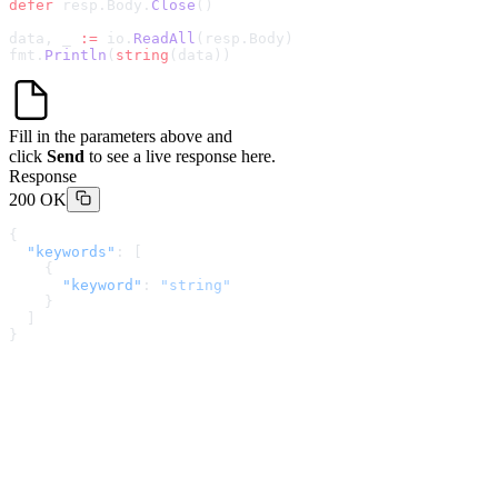
defer
 resp.Body.
Close
()
data, _ 
:=
 io.
ReadAll
(resp.Body)
fmt.
Println
(
string
(data))
Fill in the parameters above and
click
Send
to see a live response here.
Response
200 OK
{
  "keywords"
: [
    {
      "keyword"
: 
"string"
    }
  ]
}