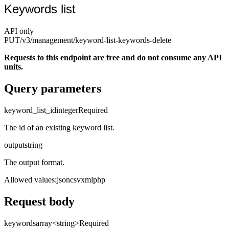
Keywords list
API only
PUT
/v3/management
/keyword-list-keywords-delete
Requests to this endpoint are free and do not consume any API
units.
Query parameters
keyword_list_id
integer
Required
The id of an existing keyword list.
output
string
The output format.
Allowed values
:
json
csv
xml
php
Request body
keywords
array<string>
Required