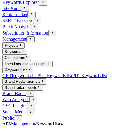
Keywords Explorer
Site Audit
Rank Tracker
SERP Overview
Batch Analysis
Subscription Information
Management
Projects
Keywords
Competitors
Locations and languages
Keyword lists
GET
Keywords list
PUT
Keywords list
PUT
Keywords list
Brand Radar prompts
Brand radar reports
Brand Radar
Web Analytics
GSC Insights
Social Media
Public
API
/
Management
/
Keyword lists
/