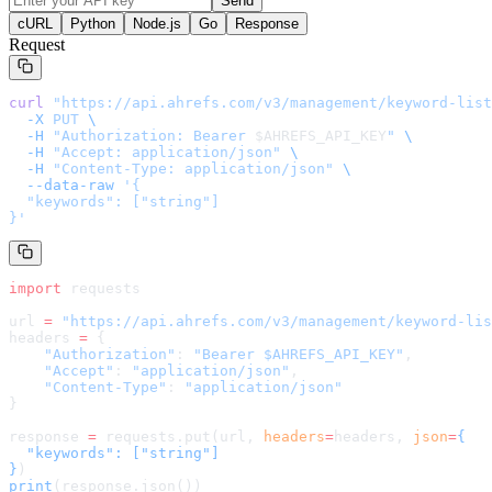
Send
cURL
Python
Node.js
Go
Response
Request
curl
 "
https://api.ahrefs.com/v3/management/keyword-list
  -X
 PUT
 \
  -H
 "Authorization: Bearer 
$AHREFS_API_KEY
"
 \
  -H
 "Accept: application/json"
 \
  -H
 "Content-Type: application/json"
 \
  --data-raw
 '
{

  "keywords": ["string"]

}
'
import
 requests
url 
=
 "
https://api.ahrefs.com/v3/management/keyword-lis
headers 
=
 {
    "Authorization"
: 
"Bearer $AHREFS_API_KEY"
,
    "Accept"
: 
"application/json"
,
    "Content-Type"
: 
"application/json"
}
response 
=
 requests.put(url, 
headers
=
headers
, 
json
=
{

  "keywords": ["string"]

}
)
print
(response.json())