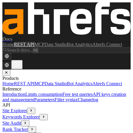
Docs
Home
REST API
MCP
Data Studio
Bot Analytics
Ahrefs Connect
Search docs...
⌘K
✕
Products
Home
REST API
MCP
Data Studio
Bot Analytics
Ahrefs Connect
Reference
Introduction
Limits consumption
Free test queries
API keys creation
and management
Parameters
Filter syntax
Changelog
API
Site Explorer
Keywords Explorer
Site Audit
Rank Tracker