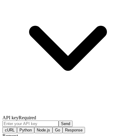
API key
Required
Send
cURL
Python
Node.js
Go
Response
Request