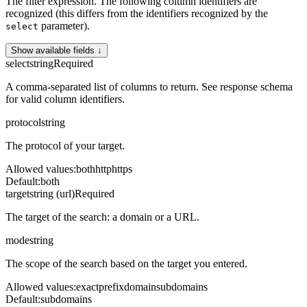
The filter expression. The following column identifiers are
recognized (this differs from the identifiers recognized by the
parameter).
select
Show available fields ↓
select
string
Required
A comma-separated list of columns to return. See response schema
for valid column identifiers.
protocol
string
The protocol of your target.
Allowed values
:
both
http
https
Default
:
both
target
string (url)
Required
The target of the search: a domain or a URL.
mode
string
The scope of the search based on the target you entered.
Allowed values
:
exact
prefix
domain
subdomains
Default
:
subdomains