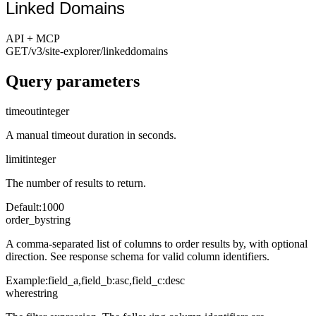
Linked Domains
API + MCP
GET
/v3/site-explorer
/linkeddomains
Query parameters
timeout
integer
A manual timeout duration in seconds.
limit
integer
The number of results to return.
Default
:
1000
order_by
string
A comma-separated list of columns to order results by, with optional
direction. See response schema for valid column identifiers.
Example:
field_a,field_b:asc,field_c:desc
where
string