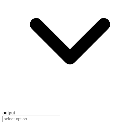
output