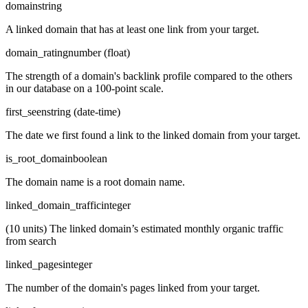
domain
string
A linked domain that has at least one link from your target.
domain_rating
number (float)
The strength of a domain's backlink profile compared to the others
in our database on a 100-point scale.
first_seen
string (date-time)
The date we first found a link to the linked domain from your target.
is_root_domain
boolean
The domain name is a root domain name.
linked_domain_traffic
integer
(10 units) The linked domain’s estimated monthly organic traffic
from search
linked_pages
integer
The number of the domain's pages linked from your target.