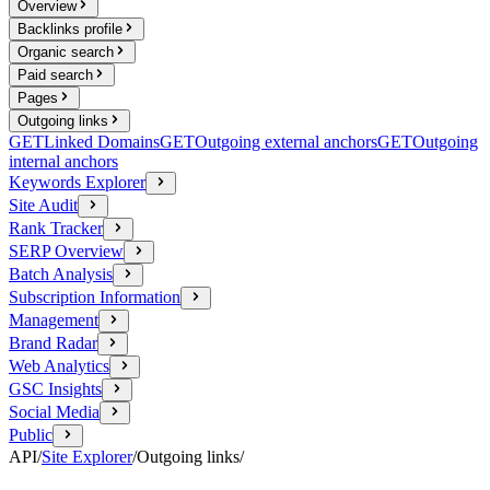
Overview
Backlinks profile
Organic search
Paid search
Pages
Outgoing links
GET
Linked Domains
GET
Outgoing external anchors
GET
Outgoing
internal anchors
Keywords Explorer
Site Audit
Rank Tracker
SERP Overview
Batch Analysis
Subscription Information
Management
Brand Radar
Web Analytics
GSC Insights
Social Media
Public
API
/
Site Explorer
/
Outgoing links
/