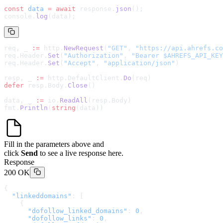
const
 data
 =
 await
 response.
json
();
console.
log
(data);
req, _ 
:=
 http.
NewRequest
(
"GET"
, 
"
https://api.ahrefs.co
req.Header.
Set
(
"Authorization"
, 
"Bearer $AHREFS_API_KEY
req.Header.
Set
(
"Accept"
, 
"application/json"
)
resp, _ 
:=
 http.DefaultClient.
Do
(req)
defer
 resp.Body.
Close
()
data, _ 
:=
 io.
ReadAll
(resp.Body)
fmt.
Println
(
string
(data))
Fill in the parameters above and
click
Send
to see a live response here.
Response
200 OK
{
  "linkeddomains"
: [
    {
      "dofollow_linked_domains"
: 
0
,
      "dofollow_links"
: 
0
,