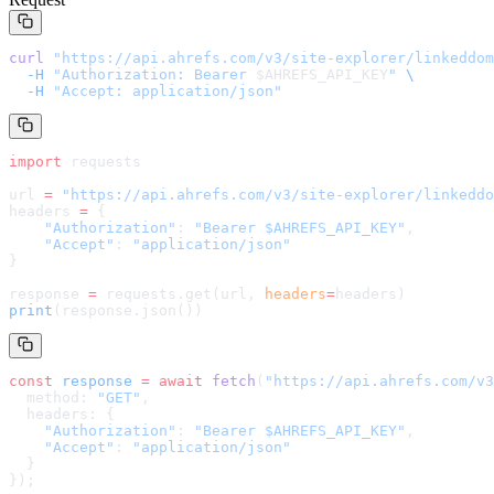
curl
 "
https://api.ahrefs.com/v3/site-explorer/linkeddom
  -H
 "Authorization: Bearer 
$AHREFS_API_KEY
"
 \
  -H
 "Accept: application/json"
import
 requests
url 
=
 "
https://api.ahrefs.com/v3/site-explorer/linkeddo
headers 
=
 {
    "Authorization"
: 
"Bearer $AHREFS_API_KEY"
,
    "Accept"
: 
"application/json"
}
response 
=
 requests.get(url, 
headers
=
headers
)
print
(response.json())
const
 response
 =
 await
 fetch
(
"
https://api.ahrefs.com/v3
  method: 
"GET"
,
  headers: {
    "Authorization"
: 
"Bearer $AHREFS_API_KEY"
,
    "Accept"
: 
"application/json"
  }
});