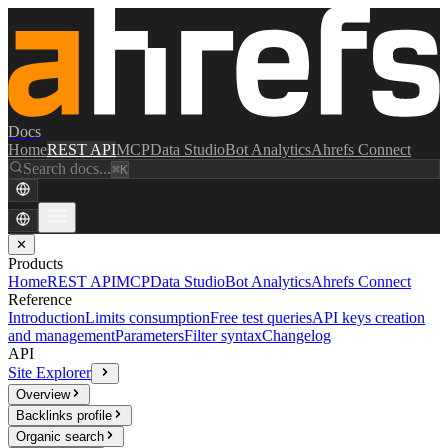
Docs
Home
REST API
MCP
Data Studio
Bot Analytics
Ahrefs Connect
Search docs...
⌘K
✕
Products
Home
REST API
MCP
Data Studio
Bot Analytics
Ahrefs Connect
Reference
Introduction
Limits consumption
Free test queries
API keys creation
and management
Parameters
Filter syntax
Changelog
API
Site Explorer
Overview
Backlinks profile
Organic search