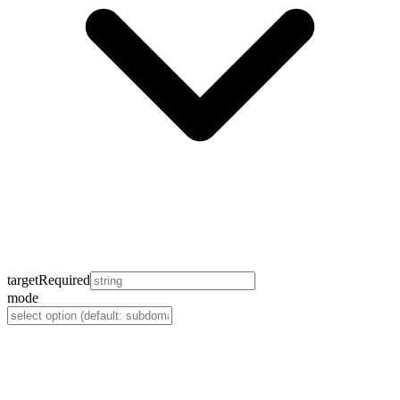
target
Required
mode