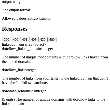
output
string
The output format.
Allowed values
:
json
csv
xml
php
Responses
200
400
401
403
429
500
linkeddomains
array<object>
dofollow_linked_domains
integer
The number of unique root domains with dofollow links linked from
the linked domain.
dofollow_links
integer
The number of links from your target to the linked domain that don’t
have the “nofollow” attribute.
dofollow_refdomains
integer
(5 units) The number of unique domains with dofollow links to the
linked domain.