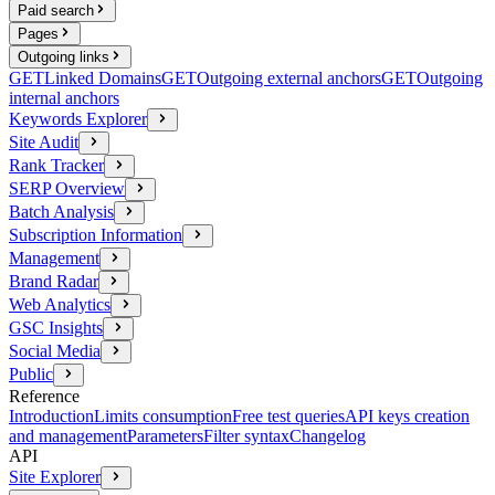
Paid search
Pages
Outgoing links
GET
Linked Domains
GET
Outgoing external anchors
GET
Outgoing
internal anchors
Keywords Explorer
Site Audit
Rank Tracker
SERP Overview
Batch Analysis
Subscription Information
Management
Brand Radar
Web Analytics
GSC Insights
Social Media
Public
Reference
Introduction
Limits consumption
Free test queries
API keys creation
and management
Parameters
Filter syntax
Changelog
API
Site Explorer