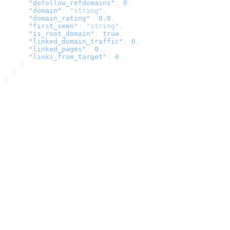
      "dofollow_refdomains"
: 
0
,
      "domain"
: 
"string"
,
      "domain_rating"
: 
0.0
,
      "first_seen"
: 
"string"
,
      "is_root_domain"
: 
true
,
      "linked_domain_traffic"
: 
0
,
      "linked_pages"
: 
0
,
      "links_from_target"
: 
0
    }
  ]
}