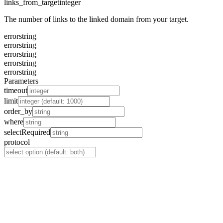
links_from_target
integer
The number of links to the linked domain from your target.
error
string
error
string
error
string
error
string
error
string
Parameters
timeout
limit
order_by
where
select
Required
protocol