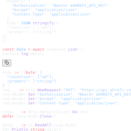
  headers: {
    "Authorization"
: 
"Bearer $AHREFS_API_KEY"
,
    "Accept"
: 
"application/json"
,
    "Content-Type"
: 
"application/json"
  },
  body: 
JSON
.
stringify
(
{

  "countries": ["ad"],

  "prompts": ["string"]

}
)
});
const
 data
 =
 await
 response.
json
();
console.
log
(data);
body 
:=
 []
byte
(
`
{

  "countries": ["ad"],

  "prompts": ["string"]

}
`
)
req, _ 
:=
 http.
NewRequest
(
"PUT"
, 
"
https://api.ahrefs.co
req.Header.
Set
(
"Authorization"
, 
"Bearer $AHREFS_API_KEY
req.Header.
Set
(
"Accept"
, 
"application/json"
)
req.Header.
Set
(
"Content-Type"
, 
"application/json"
)
resp, _ 
:=
 http.DefaultClient.
Do
(req)
defer
 resp.Body.
Close
()
data, _ 
:=
 io.
ReadAll
(resp.Body)
fmt.
Println
(
string
(data))