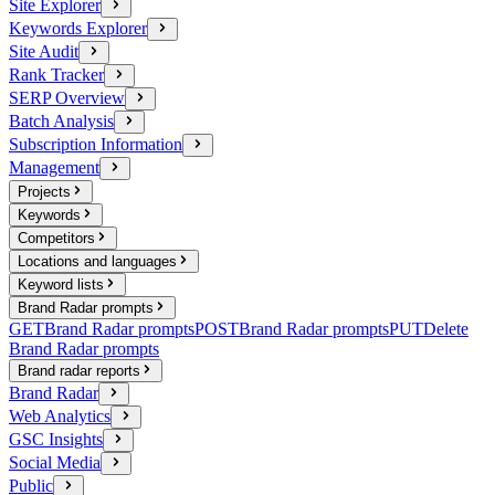
Site Explorer
Keywords Explorer
Site Audit
Rank Tracker
SERP Overview
Batch Analysis
Subscription Information
Management
Projects
Keywords
Competitors
Locations and languages
Keyword lists
Brand Radar prompts
GET
Brand Radar prompts
POST
Brand Radar prompts
PUT
Delete
Brand Radar prompts
Brand radar reports
Brand Radar
Web Analytics
GSC Insights
Social Media
Public