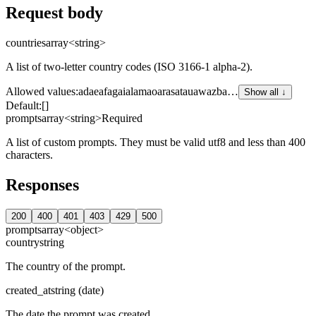
Request body
countries
array<string>
A list of two-letter country codes (ISO 3166-1 alpha-2).
Allowed values
:
ad
ae
af
ag
ai
al
am
ao
ar
as
at
au
aw
az
ba
…
Show all ↓
Default:
[]
prompts
array<string>
Required
A list of custom prompts. They must be valid utf8 and less than 400
characters.
Responses
200
400
401
403
429
500
prompts
array<object>
country
string
The country of the prompt.
created_at
string (date)
The date the prompt was created.