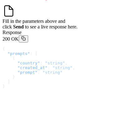
Fill in the parameters above and
click
Send
to see a live response here.
Response
200 OK
{
  "prompts"
: [
    {
      "country"
: 
"string"
,
      "created_at"
: 
"string"
,
      "prompt"
: 
"string"
    }
  ]
}