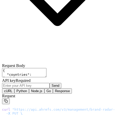
Request Body
API key
Required
Send
cURL
Python
Node.js
Go
Response
Request
curl
 "
https://api.ahrefs.com/v3/management/brand-radar-
  -X
 PUT
 \