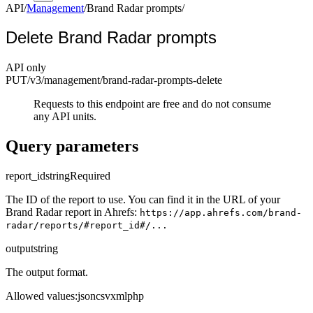
API
/
Management
/
Brand Radar prompts
/
Delete Brand Radar prompts
API only
PUT
/v3/management
/brand-radar-prompts-delete
Requests to this endpoint are free and do not consume
any API units.
Query parameters
report_id
string
Required
The ID of the report to use. You can find it in the URL of your
Brand Radar report in Ahrefs:
https://app.ahrefs.com/brand-
radar/reports/#report_id#/...
output
string
The output format.
Allowed values
:
json
csv
xml
php