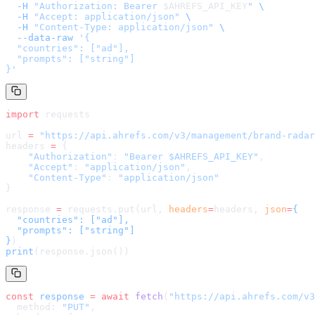
  -H
 "Authorization: Bearer 
$AHREFS_API_KEY
"
 \
  -H
 "Accept: application/json"
 \
  -H
 "Content-Type: application/json"
 \
  --data-raw
 '
{

  "countries": ["ad"],

  "prompts": ["string"]

}
'
import
 requests
url 
=
 "
https://api.ahrefs.com/v3/management/brand-radar
headers 
=
 {
    "Authorization"
: 
"Bearer $AHREFS_API_KEY"
,
    "Accept"
: 
"application/json"
,
    "Content-Type"
: 
"application/json"
}
response 
=
 requests.put(url, 
headers
=
headers
, 
json
=
{

  "countries": ["ad"],

  "prompts": ["string"]

}
)
print
(response.json())
const
 response
 =
 await
 fetch
(
"
https://api.ahrefs.com/v3
  method: 
"PUT"
,