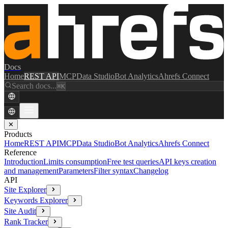
Docs
Home
REST API
MCP
Data Studio
Bot Analytics
Ahrefs Connect
Search docs...
⌘K
✕
Products
Home
REST API
MCP
Data Studio
Bot Analytics
Ahrefs Connect
Reference
Introduction
Limits consumption
Free test queries
API keys creation
and management
Parameters
Filter syntax
Changelog
API
Site Explorer
Keywords Explorer
Site Audit
Rank Tracker