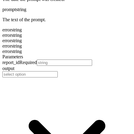
prompt
string
The text of the prompt.
error
string
error
string
error
string
error
string
error
string
Parameters
report_id
Required
output