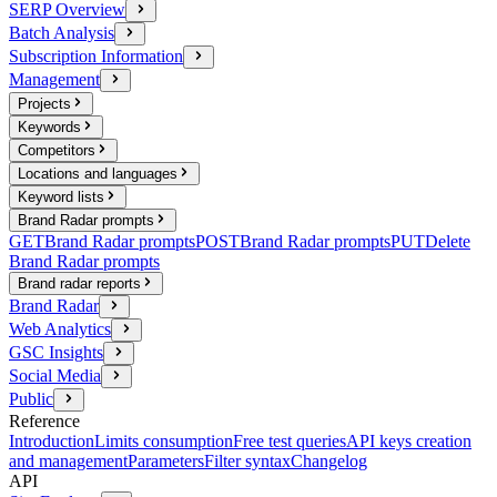
SERP Overview
Batch Analysis
Subscription Information
Management
Projects
Keywords
Competitors
Locations and languages
Keyword lists
Brand Radar prompts
GET
Brand Radar prompts
POST
Brand Radar prompts
PUT
Delete
Brand Radar prompts
Brand radar reports
Brand Radar
Web Analytics
GSC Insights
Social Media
Public
Reference
Introduction
Limits consumption
Free test queries
API keys creation
and management
Parameters
Filter syntax
Changelog
API