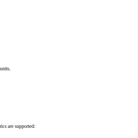
units.
rics are supported: