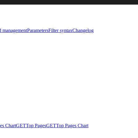
nd management
Parameters
Filter syntax
Changelog
es Chart
GET
Top Pages
GET
Top Pages Chart