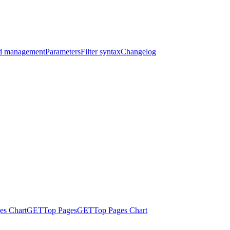
nd management
Parameters
Filter syntax
Changelog
es Chart
GET
Top Pages
GET
Top Pages Chart