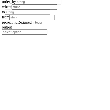
order_by
where
to
from
project_id
Required
output