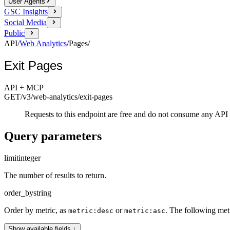
User Agents
GSC Insights
Social Media
Public
API
/
Web Analytics
/
Pages
/
Exit Pages
API + MCP
GET
/v3/web-analytics
/exit-pages
Requests to this endpoint are free and do not consume any API 
Query parameters
limit
integer
The number of results to return.
order_by
string
Order by metric, as
or
. The following met
metric:desc
metric:asc
Show available fields ↓