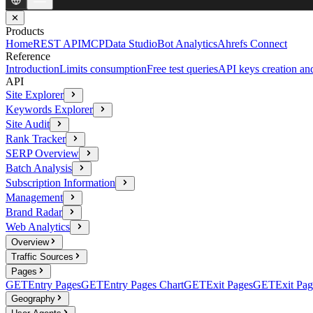
✕
Products
Home
REST API
MCP
Data Studio
Bot Analytics
Ahrefs Connect
Reference
Introduction
Limits consumption
Free test queries
API keys creation a
API
Site Explorer
Keywords Explorer
Site Audit
Rank Tracker
SERP Overview
Batch Analysis
Subscription Information
Management
Brand Radar
Web Analytics
Overview
Traffic Sources
Pages
GET
Entry Pages
GET
Entry Pages Chart
GET
Exit Pages
GET
Exit Pag
Geography