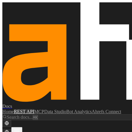
Docs
Home
REST API
MCP
Data Studio
Bot Analytics
Ahrefs Connect
Search docs...
⌘K