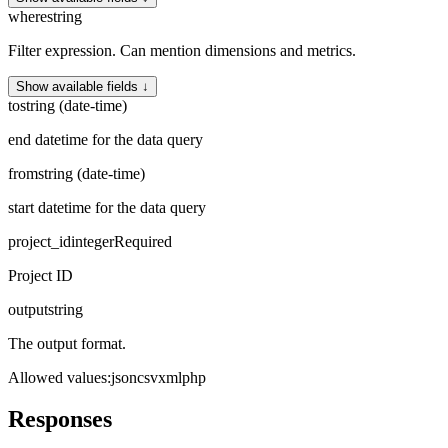
where
string
Filter expression. Can mention dimensions and metrics.
Show available fields ↓
to
string (date-time)
end datetime for the data query
from
string (date-time)
start datetime for the data query
project_id
integer
Required
Project ID
output
string
The output format.
Allowed values
:
json
csv
xml
php
Responses