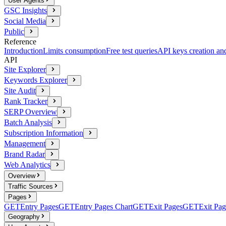
User Agents
GSC Insights
Social Media
Public
Reference
Introduction
Limits consumption
Free test queries
API keys creation a
API
Site Explorer
Keywords Explorer
Site Audit
Rank Tracker
SERP Overview
Batch Analysis
Subscription Information
Management
Brand Radar
Web Analytics
Overview
Traffic Sources
Pages
GET
Entry Pages
GET
Entry Pages Chart
GET
Exit Pages
GET
Exit Pag
Geography