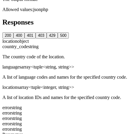
Allowed values
:
json
php
Responses
200
400
401
403
429
500
location
object
country_code
string
The country code of the location.
languages
array<tuple<string, string>>
A list of language codes and names for the specified country code.
locations
array<tuple<integer, string>>
A list of location IDs and names for the specified country code.
error
string
error
string
error
string
error
string
error
string