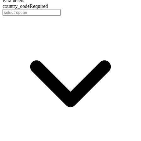
Parameters
country_code
Required