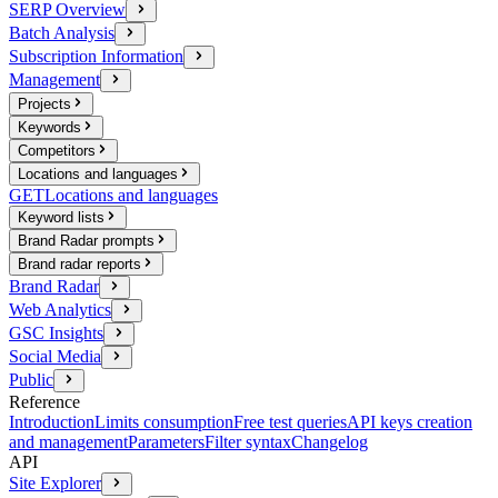
SERP Overview
Batch Analysis
Subscription Information
Management
Projects
Keywords
Competitors
Locations and languages
GET
Locations and languages
Keyword lists
Brand Radar prompts
Brand radar reports
Brand Radar
Web Analytics
GSC Insights
Social Media
Public
Reference
Introduction
Limits consumption
Free test queries
API keys creation
and management
Parameters
Filter syntax
Changelog
API
Site Explorer