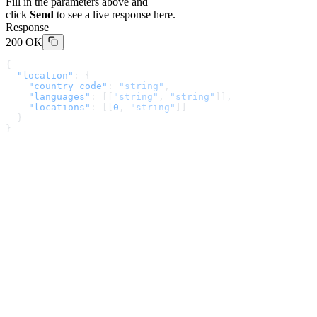
Fill in the parameters above and
click
Send
to see a live response here.
Response
200 OK
{
  "location"
: {
    "country_code"
: 
"string"
,
    "languages"
: [[
"string"
, 
"string"
]],
    "locations"
: [[
0
, 
"string"
]]
  }
}