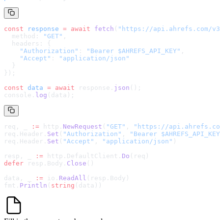
const
 response
 =
 await
 fetch
(
"
https://api.ahrefs.com/v3
  method: 
"GET"
,
  headers: {
    "Authorization"
: 
"Bearer $AHREFS_API_KEY"
,
    "Accept"
: 
"application/json"
  }
});
const
 data
 =
 await
 response.
json
();
console.
log
(data);
req, _ 
:=
 http.
NewRequest
(
"GET"
, 
"
https://api.ahrefs.co
req.Header.
Set
(
"Authorization"
, 
"Bearer $AHREFS_API_KEY
req.Header.
Set
(
"Accept"
, 
"application/json"
)
resp, _ 
:=
 http.DefaultClient.
Do
(req)
defer
 resp.Body.
Close
()
data, _ 
:=
 io.
ReadAll
(resp.Body)
fmt.
Println
(
string
(data))