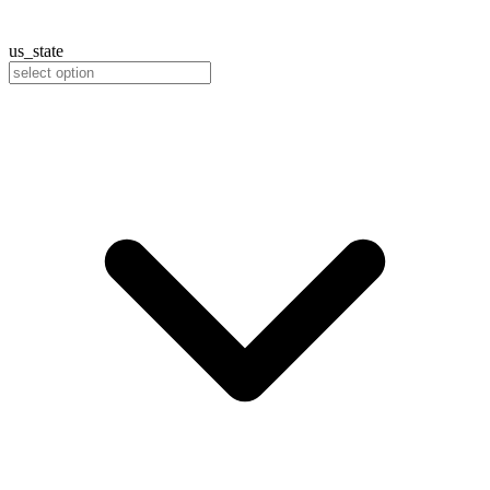
us_state