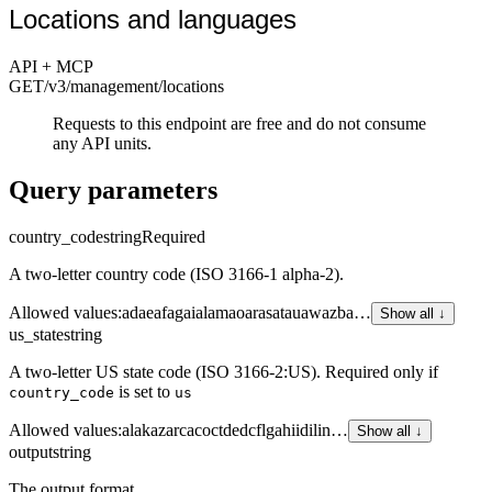
Locations and languages
API + MCP
GET
/v3/management
/locations
Requests to this endpoint are free and do not consume
any API units.
Query parameters
country_code
string
Required
A two-letter country code (ISO 3166-1 alpha-2).
Allowed values
:
ad
ae
af
ag
ai
al
am
ao
ar
as
at
au
aw
az
ba
…
Show all ↓
us_state
string
A two-letter US state code (ISO 3166-2:US). Required only if
is set to
country_code
us
Allowed values
:
al
ak
az
ar
ca
co
ct
de
dc
fl
ga
hi
id
il
in
…
Show all ↓
output
string
The output format.