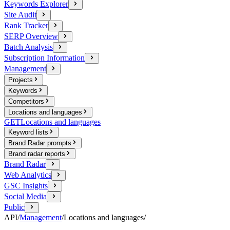
Keywords Explorer
Site Audit
Rank Tracker
SERP Overview
Batch Analysis
Subscription Information
Management
Projects
Keywords
Competitors
Locations and languages
GET
Locations and languages
Keyword lists
Brand Radar prompts
Brand radar reports
Brand Radar
Web Analytics
GSC Insights
Social Media
Public
API
/
Management
/
Locations and languages
/