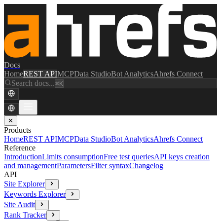
Docs
Home
REST API
MCP
Data Studio
Bot Analytics
Ahrefs Connect
Search docs...
⌘K
✕
Products
Home
REST API
MCP
Data Studio
Bot Analytics
Ahrefs Connect
Reference
Introduction
Limits consumption
Free test queries
API keys creation
and management
Parameters
Filter syntax
Changelog
API
Site Explorer
Keywords Explorer
Site Audit
Rank Tracker