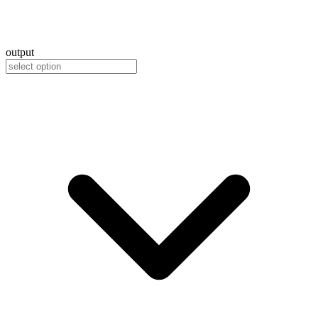
output