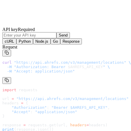
API key
Required
Send
cURL
Python
Node.js
Go
Response
Request
curl
 "
https://api.ahrefs.com/v3/management/locations
"
 \
  -H
 "Authorization: Bearer 
$AHREFS_API_KEY
"
 \
  -H
 "Accept: application/json"
import
 requests
url 
=
 "
https://api.ahrefs.com/v3/management/locations
"
headers 
=
 {
    "Authorization"
: 
"Bearer $AHREFS_API_KEY"
,
    "Accept"
: 
"application/json"
}
response 
=
 requests.get(url, 
headers
=
headers
)
print
(response.json())