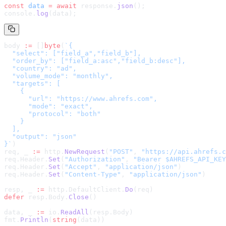
const
 data
 =
 await
 response.
json
();
console.
log
(data);
body 
:=
 []
byte
(
`
{

  "select": ["field_a","field_b"],

  "order_by": ["field_a:asc","field_b:desc"],

  "country": "ad",

  "volume_mode": "monthly",

  "targets": [

    {

      "url": "https://www.ahrefs.com",

      "mode": "exact",

      "protocol": "both"

    }

  ],

  "output": "json"

}
`
)
req, _ 
:=
 http.
NewRequest
(
"POST"
, 
"
https://api.ahrefs.c
req.Header.
Set
(
"Authorization"
, 
"Bearer $AHREFS_API_KEY
req.Header.
Set
(
"Accept"
, 
"application/json"
)
req.Header.
Set
(
"Content-Type"
, 
"application/json"
)
resp, _ 
:=
 http.DefaultClient.
Do
(req)
defer
 resp.Body.
Close
()
data, _ 
:=
 io.
ReadAll
(resp.Body)
fmt.
Println
(
string
(data))