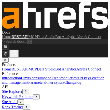
Docs
Home
REST API
MCP
Data Studio
Bot Analytics
Ahrefs Connect
Search docs...
⌘K
✕
Products
Home
REST API
MCP
Data Studio
Bot Analytics
Ahrefs Connect
Reference
Introduction
Limits consumption
Free test queries
API keys creation
and management
Parameters
Filter syntax
Changelog
API
Site Explorer
Keywords Explorer
Site Audit
Rank Tracker