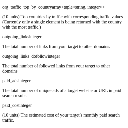
org_traffic_top_by_country
array<tuple<string, integer>>
(10 units) Top countries by traffic with corresponding traffic values.
(Currently only a single element is being returned with the country
with the most traffic.)
outgoing_links
integer
The total number of links from your target to other domains.
outgoing_links_dofollow
integer
The total number of followed links from your target to other
domains.
paid_ads
integer
The total number of unique ads of a target website or URL in paid
search results.
paid_cost
integer
(10 units) The estimated cost of your target’s monthly paid search
traffic.