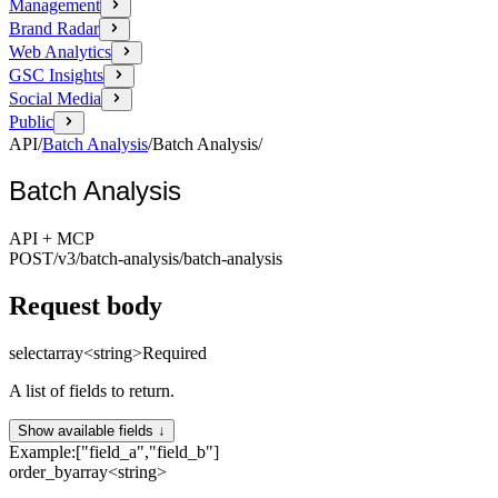
Management
Brand Radar
Web Analytics
GSC Insights
Social Media
Public
API
/
Batch Analysis
/
Batch Analysis
/
Batch Analysis
API + MCP
POST
/v3/batch-analysis
/batch-analysis
Request body
select
array<string>
Required
A list of fields to return.
Show available fields ↓
Example:
["field_a","field_b"]
order_by
array<string>