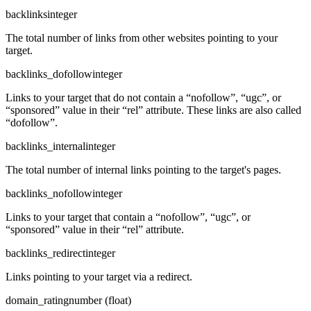
backlinks
integer
The total number of links from other websites pointing to your
target.
backlinks_dofollow
integer
Links to your target that do not contain a “nofollow”, “ugc”, or
“sponsored” value in their “rel” attribute. These links are also called
“dofollow”.
backlinks_internal
integer
The total number of internal links pointing to the target's pages.
backlinks_nofollow
integer
Links to your target that contain a “nofollow”, “ugc”, or
“sponsored” value in their “rel” attribute.
backlinks_redirect
integer
Links pointing to your target via a redirect.
domain_rating
number (float)