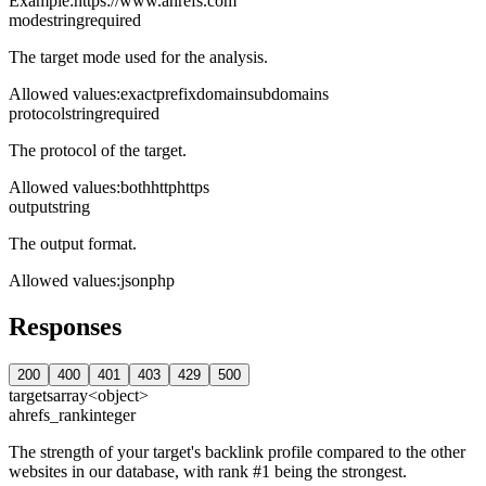
Example:
https://www.ahrefs.com
mode
string
required
The target mode used for the analysis.
Allowed values
:
exact
prefix
domain
subdomains
protocol
string
required
The protocol of the target.
Allowed values
:
both
http
https
output
string
The output format.
Allowed values
:
json
php
Responses
200
400
401
403
429
500
targets
array<object>
ahrefs_rank
integer
The strength of your target's backlink profile compared to the other
websites in our database, with rank #1 being the strongest.