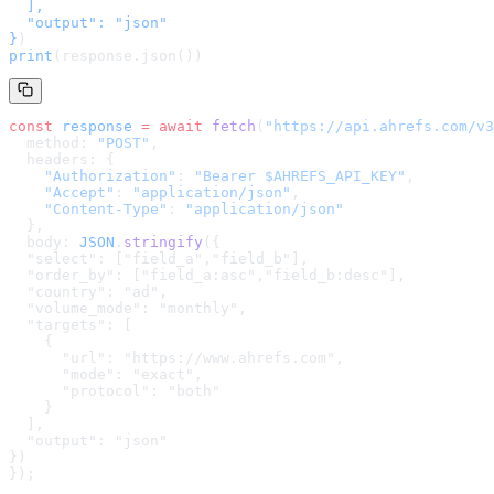
  ],

  "output": "json"

}
)
print
(response.json())
const
 response
 =
 await
 fetch
(
"
https://api.ahrefs.com/v3
  method: 
"POST"
,
  headers: {
    "Authorization"
: 
"Bearer $AHREFS_API_KEY"
,
    "Accept"
: 
"application/json"
,
    "Content-Type"
: 
"application/json"
  },
  body: 
JSON
.
stringify
(
{

  "select": ["field_a","field_b"],

  "order_by": ["field_a:asc","field_b:desc"],

  "country": "ad",

  "volume_mode": "monthly",

  "targets": [

    {

      "url": "https://www.ahrefs.com",

      "mode": "exact",

      "protocol": "both"

    }

  ],

  "output": "json"

}
)
});