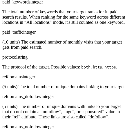
paid_keywords
integer
The total number of keywords that your target ranks for in paid
search results. When ranking for the same keyword across different
locations in “All locations” mode, it's still counted as one keyword.
paid_traffic
integer
(10 units) The estimated number of monthly visits that your target
gets from paid search.
protocol
string
The protocol of the target. Possible values:
,
,
.
both
http
https
refdomains
integer
(5 units) The total number of unique domains linking to your target.
refdomains_dofollow
integer
(5 units) The number of unique domains with links to your target
that do not contain a “nofollow”, “ugc”, or “sponsored” value in
their “rel” attribute. These links are also called “dofollow”.
refdomains_nofollow
integer