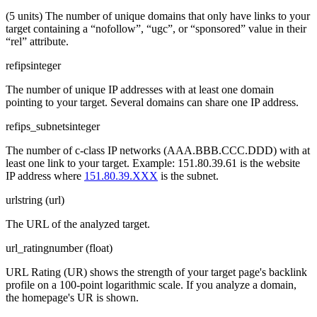
(5 units) The number of unique domains that only have links to your
target containing a “nofollow”, “ugc”, or “sponsored” value in their
“rel” attribute.
refips
integer
The number of unique IP addresses with at least one domain
pointing to your target. Several domains can share one IP address.
refips_subnets
integer
The number of c-class IP networks (AAA.BBB.CCC.DDD) with at
least one link to your target. Example: 151.80.39.61 is the website
IP address where
151.80.39.XXX
is the subnet.
url
string (url)
The URL of the analyzed target.
url_rating
number (float)
URL Rating (UR) shows the strength of your target page's backlink
profile on a 100-point logarithmic scale. If you analyze a domain,
the homepage's UR is shown.