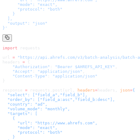
      "mode": "exact",

      "protocol": "both"

    }

  ],

  "output": "json"

}
'
import
 requests
url 
=
 "
https://api.ahrefs.com/v3/batch-analysis/batch-a
headers 
=
 {
    "Authorization"
: 
"Bearer $AHREFS_API_KEY"
,
    "Accept"
: 
"application/json"
,
    "Content-Type"
: 
"application/json"
}
response 
=
 requests.post(url, 
headers
=
headers
, 
json
=
{

  "select": ["field_a","field_b"],

  "order_by": ["field_a:asc","field_b:desc"],

  "country": "ad",

  "volume_mode": "monthly",

  "targets": [

    {

      "url": "https://www.ahrefs.com",

      "mode": "exact",

      "protocol": "both"

    }
