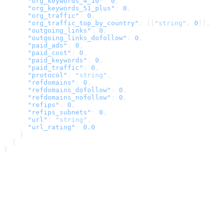
      "org_keywords_4_10"
: 
0
,
      "org_keywords_51_plus"
: 
0
,
      "org_traffic"
: 
0
,
      "org_traffic_top_by_country"
: [[
"string"
, 
0
]],
      "outgoing_links"
: 
0
,
      "outgoing_links_dofollow"
: 
0
,
      "paid_ads"
: 
0
,
      "paid_cost"
: 
0
,
      "paid_keywords"
: 
0
,
      "paid_traffic"
: 
0
,
      "protocol"
: 
"string"
,
      "refdomains"
: 
0
,
      "refdomains_dofollow"
: 
0
,
      "refdomains_nofollow"
: 
0
,
      "refips"
: 
0
,
      "refips_subnets"
: 
0
,
      "url"
: 
"string"
,
      "url_rating"
: 
0.0
    }
  ]
}