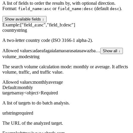
A list of fields to order the results by, with optional direction.
Format:
or
(default
).
field_name:asc
field_name:desc
desc
Show available fields ↓
Example:
["field_a:asc","field_b:desc"]
country
string
A two-letter country code (ISO 3166-1 alpha-2).
Allowed values
:
ad
ae
af
ag
ai
al
am
ao
ar
as
at
au
aw
az
ba
…
Show all ↓
volume_mode
string
The search volume calculation mode: monthly or average. It affects
volume, traffic, and traffic value.
Allowed values
:
monthly
average
Default:
monthly
targets
array<object>
Required
A list of targets to do batch analysis.
url
string
required
The URL of the analyzed target.