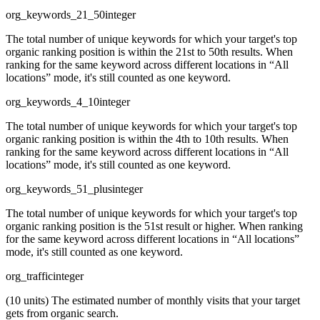
org_keywords_21_50
integer
The total number of unique keywords for which your target's top
organic ranking position is within the 21st to 50th results. When
ranking for the same keyword across different locations in “All
locations” mode, it's still counted as one keyword.
org_keywords_4_10
integer
The total number of unique keywords for which your target's top
organic ranking position is within the 4th to 10th results. When
ranking for the same keyword across different locations in “All
locations” mode, it's still counted as one keyword.
org_keywords_51_plus
integer
The total number of unique keywords for which your target's top
organic ranking position is the 51st result or higher. When ranking
for the same keyword across different locations in “All locations”
mode, it's still counted as one keyword.
org_traffic
integer
(10 units) The estimated number of monthly visits that your target
gets from organic search.