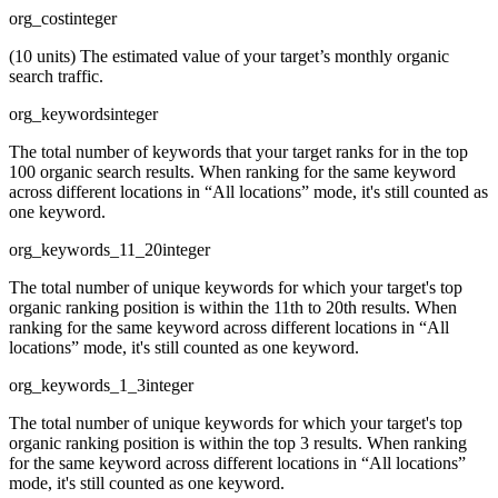
org_cost
integer
(10 units) The estimated value of your target’s monthly organic
search traffic.
org_keywords
integer
The total number of keywords that your target ranks for in the top
100 organic search results. When ranking for the same keyword
across different locations in “All locations” mode, it's still counted as
one keyword.
org_keywords_11_20
integer
The total number of unique keywords for which your target's top
organic ranking position is within the 11th to 20th results. When
ranking for the same keyword across different locations in “All
locations” mode, it's still counted as one keyword.
org_keywords_1_3
integer
The total number of unique keywords for which your target's top
organic ranking position is within the top 3 results. When ranking
for the same keyword across different locations in “All locations”
mode, it's still counted as one keyword.