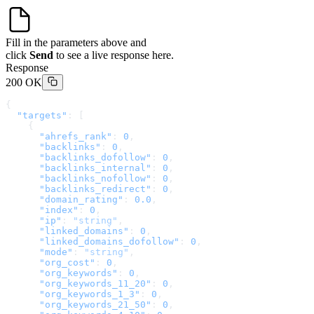
Fill in the parameters above and
click
Send
to see a live response here.
Response
200 OK
{
  "targets"
: [
    {
      "ahrefs_rank"
: 
0
,
      "backlinks"
: 
0
,
      "backlinks_dofollow"
: 
0
,
      "backlinks_internal"
: 
0
,
      "backlinks_nofollow"
: 
0
,
      "backlinks_redirect"
: 
0
,
      "domain_rating"
: 
0.0
,
      "index"
: 
0
,
      "ip"
: 
"string"
,
      "linked_domains"
: 
0
,
      "linked_domains_dofollow"
: 
0
,
      "mode"
: 
"string"
,
      "org_cost"
: 
0
,
      "org_keywords"
: 
0
,
      "org_keywords_11_20"
: 
0
,
      "org_keywords_1_3"
: 
0
,
      "org_keywords_21_50"
: 
0
,