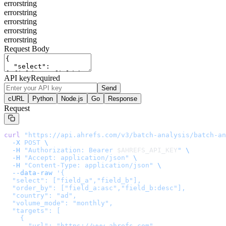
error
string
error
string
error
string
error
string
error
string
Request Body
API key
Required
Send
cURL
Python
Node.js
Go
Response
Request
curl
 "
https://api.ahrefs.com/v3/batch-analysis/batch-an
  -X
 POST
 \
  -H
 "Authorization: Bearer 
$AHREFS_API_KEY
"
 \
  -H
 "Accept: application/json"
 \
  -H
 "Content-Type: application/json"
 \
  --data-raw
 '
{

  "select": ["field_a","field_b"],

  "order_by": ["field_a:asc","field_b:desc"],

  "country": "ad",

  "volume_mode": "monthly",

  "targets": [

    {

      "url": "https://www.ahrefs.com",
