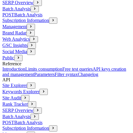
SERP Overview
Batch Analysis
POST
Batch Analysis
Subscription Information
Management
Brand Radar
Web Analytics
GSC Insights
Social Media
Public
Reference
Introduction
Limits consumption
Free test queries
API keys creation
and management
Parameters
Filter syntax
Changelog
API
Site Explorer
Keywords Explorer
Site Audit
Rank Tracker
SERP Overview
Batch Analysis
POST
Batch Analysis
Subscription Information