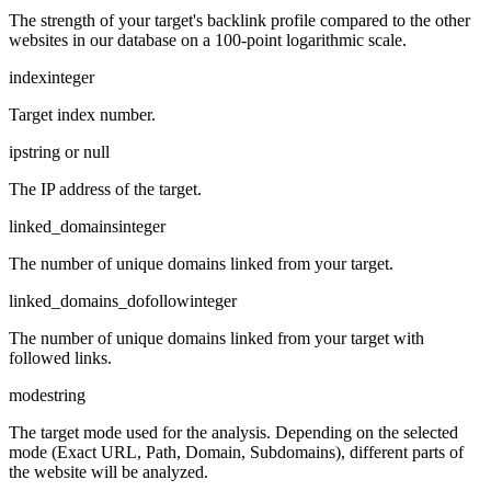
The strength of your target's backlink profile compared to the other
websites in our database on a 100-point logarithmic scale.
index
integer
Target index number.
ip
string or null
The IP address of the target.
linked_domains
integer
The number of unique domains linked from your target.
linked_domains_dofollow
integer
The number of unique domains linked from your target with
followed links.
mode
string
The target mode used for the analysis. Depending on the selected
mode (Exact URL, Path, Domain, Subdomains), different parts of
the website will be analyzed.