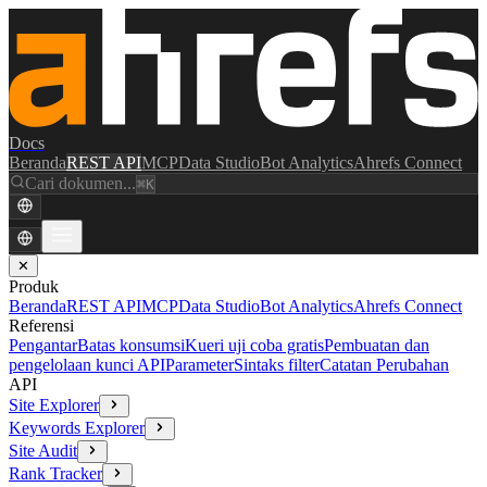
Docs
Beranda
REST API
MCP
Data Studio
Bot Analytics
Ahrefs Connect
Cari dokumen...
⌘K
✕
Produk
Beranda
REST API
MCP
Data Studio
Bot Analytics
Ahrefs Connect
Referensi
Pengantar
Batas konsumsi
Kueri uji coba gratis
Pembuatan dan
pengelolaan kunci API
Parameter
Sintaks filter
Catatan Perubahan
API
Site Explorer
Keywords Explorer
Site Audit
Rank Tracker