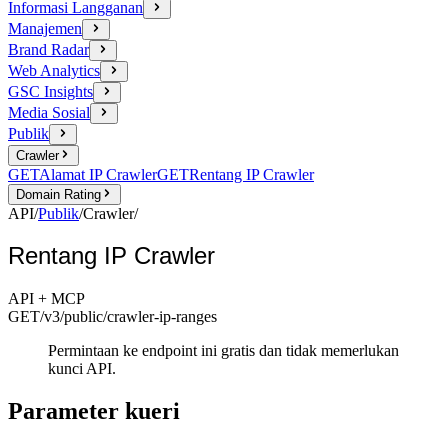
Informasi Langganan
Manajemen
Brand Radar
Web Analytics
GSC Insights
Media Sosial
Publik
Crawler
GET
Alamat IP Crawler
GET
Rentang IP Crawler
Domain Rating
API
/
Publik
/
Crawler
/
Rentang IP Crawler
API + MCP
GET
/v3/public
/crawler-ip-ranges
Permintaan ke endpoint ini gratis dan tidak memerlukan
kunci API.
Parameter kueri