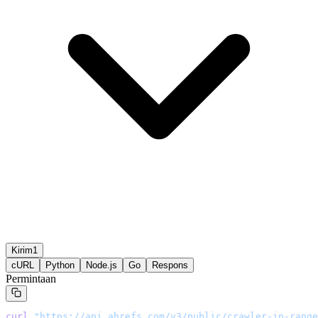
Kirim1
cURL
Python
Node.js
Go
Respons
Permintaan
curl
 "
https://api.ahrefs.com/v3/public/crawler-ip-range