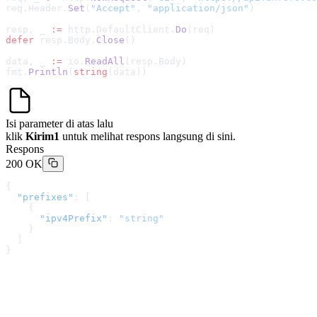
req.Header.
Set
(
"Accept"
, 
"application/json"
)
resp, _ 
:=
 http.DefaultClient.
Do
(req)
defer
 resp.Body.
Close
()
data, _ 
:=
 io.
ReadAll
(resp.Body)
fmt.
Println
(
string
(data))
Isi parameter di atas lalu
klik
Kirim1
untuk melihat respons langsung di sini.
Respons
200 OK
{
  "prefixes"
: [
    {
      "ipv4Prefix"
: 
"string"
    }
  ]
}