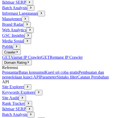
Ikhtisar SERP
Batch Analysis
Informasi Langganan
Manajemen
Brand Radar
Web Analytics
GSC Insights
Media Sosial
Publik
Crawler
GET
Alamat IP Crawler
GET
Rentang IP Crawler
Domain Rating
Referensi
Pengantar
Batas konsumsi
Kueri uji coba gratis
Pembuatan dan
pengelolaan kunci API
Parameter
Sintaks filter
Catatan Perubahan
API
Site Explorer
Keywords Explorer
Site Audit
Rank Tracker
Ikhtisar SERP
Batch Analysis