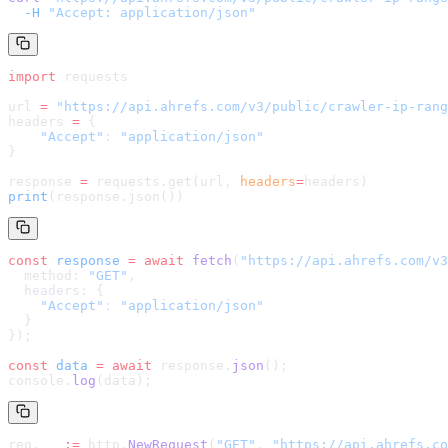
  -H
 "Accept: application/json"
import
 requests
url 
=
 "
https://api.ahrefs.com/v3/public/crawler-ip-rang
headers 
=
 {
    "Accept"
: 
"application/json"
}
response 
=
 requests.get(url, 
headers
=
headers
)
print
(response.json())
const
 response
 =
 await
 fetch
(
"
https://api.ahrefs.com/v3
  method: 
"GET"
,
  headers: {
    "Accept"
: 
"application/json"
  }
});
const
 data
 =
 await
 response.
json
();
console.
log
(data);
req, _ 
:=
 http.
NewRequest
(
"GET"
, 
"
https://api.ahrefs.co