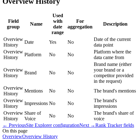
Overview History
Used
Field
with
For
Name
Description
group
date
aggregation
range
Overview
Date of the current
Date
Yes
No
History
data point
Overview
Platform where the
Platform
No
No
History
data came from
Brand name (either
Overview
your brand or a
Brand
No
No
History
competitor provided
in the request)
Overview
Mentions
No
No
The brand's mentions
History
Overview
The brand's
Impressions
No
No
History
impressions
Overview
Share of
The brand's share of
No
No
History
Voice
voice
←
Previous
Site Explorer configuration
Next
→
Rank Tracker fields
On this page
Overview
Overview History