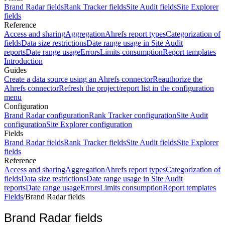
Brand Radar fields
Rank Tracker fields
Site Audit fields
Site Explorer
fields
Reference
Access and sharing
Aggregation
Ahrefs report types
Categorization of
fields
Data size restrictions
Date range usage in Site Audit
reports
Date range usage
Errors
Limits consumption
Report templates
Introduction
Guides
Create a data source using an Ahrefs connector
Reauthorize the
Ahrefs connector
Refresh the project/report list in the configuration
menu
Configuration
Brand Radar configuration
Rank Tracker configuration
Site Audit
configuration
Site Explorer configuration
Fields
Brand Radar fields
Rank Tracker fields
Site Audit fields
Site Explorer
fields
Reference
Access and sharing
Aggregation
Ahrefs report types
Categorization of
fields
Data size restrictions
Date range usage in Site Audit
reports
Date range usage
Errors
Limits consumption
Report templates
Fields
/
Brand Radar fields
Brand Radar fields