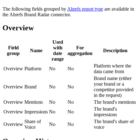
The following fields grouped by
Ahrefs report type
are available in
the Ahrefs Brand Radar connector.
Overview
Used
Field
with
For
Name
Description
group
date
aggregation
range
Platform where the
Overview
Platform
No
No
data came from
Brand name (either
your brand or a
Overview
Brand
No
No
competitor provided
in the request)
Overview
Mentions
No
No
The brand's mentions
The brand's
Overview
Impressions
No
No
impressions
Share of
The brand's share of
Overview
No
No
Voice
voice