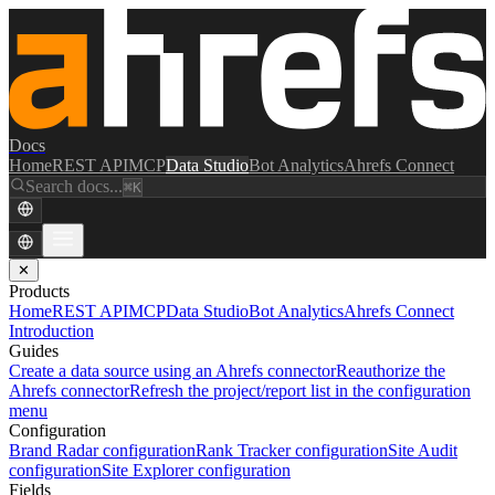
Docs
Home
REST API
MCP
Data Studio
Bot Analytics
Ahrefs Connect
Search docs...
⌘K
✕
Products
Home
REST API
MCP
Data Studio
Bot Analytics
Ahrefs Connect
Introduction
Guides
Create a data source using an Ahrefs connector
Reauthorize the
Ahrefs connector
Refresh the project/report list in the configuration
menu
Configuration
Brand Radar configuration
Rank Tracker configuration
Site Audit
configuration
Site Explorer configuration
Fields