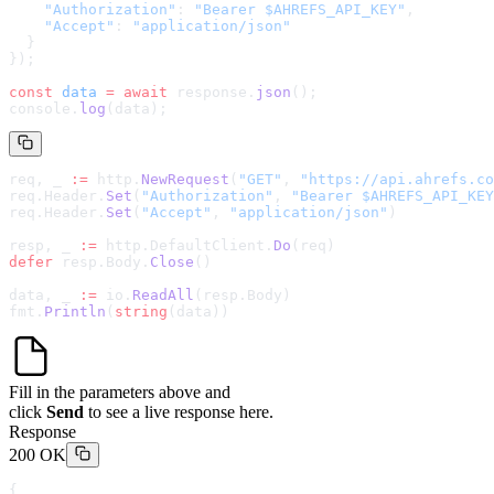
    "Authorization"
: 
"Bearer $AHREFS_API_KEY"
,
    "Accept"
: 
"application/json"
  }
});
const
 data
 =
 await
 response.
json
();
console.
log
(data);
req, _ 
:=
 http.
NewRequest
(
"GET"
, 
"
https://api.ahrefs.co
req.Header.
Set
(
"Authorization"
, 
"Bearer $AHREFS_API_KEY
req.Header.
Set
(
"Accept"
, 
"application/json"
)
resp, _ 
:=
 http.DefaultClient.
Do
(req)
defer
 resp.Body.
Close
()
data, _ 
:=
 io.
ReadAll
(resp.Body)
fmt.
Println
(
string
(data))
Fill in the parameters above and
click
Send
to see a live response here.
Response
200 OK
{