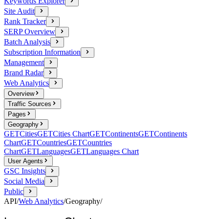
Keywords Explorer
Site Audit
Rank Tracker
SERP Overview
Batch Analysis
Subscription Information
Management
Brand Radar
Web Analytics
Overview
Traffic Sources
Pages
Geography
GET
Cities
GET
Cities Chart
GET
Continents
GET
Continents
Chart
GET
Countries
GET
Countries
Chart
GET
Languages
GET
Languages Chart
User Agents
GSC Insights
Social Media
Public
API
/
Web Analytics
/
Geography
/