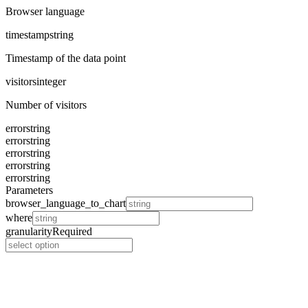
Browser language
timestamp
string
Timestamp of the data point
visitors
integer
Number of visitors
error
string
error
string
error
string
error
string
error
string
Parameters
browser_language_to_chart
where
granularity
Required