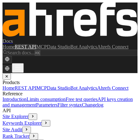
Docs
Home
REST API
MCP
Data Studio
Bot Analytics
Ahrefs Connect
Search docs...
⌘K
✕
Products
Home
REST API
MCP
Data Studio
Bot Analytics
Ahrefs Connect
Reference
Introduction
Limits consumption
Free test queries
API keys creation
and management
Parameters
Filter syntax
Changelog
API
Site Explorer
Keywords Explorer
Site Audit
Rank Tracker