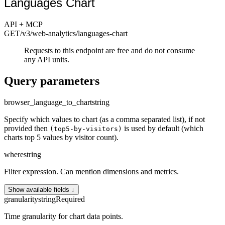
Languages Chart
API + MCP
GET
/v3/web-analytics
/languages-chart
Requests to this endpoint are free and do not consume
any API units.
Query parameters
browser_language_to_chart
string
Specify which values to chart (as a comma separated list), if not
provided then
is used by default (which
(top5-by-visitors)
charts top 5 values by visitor count).
where
string
Filter expression. Can mention dimensions and metrics.
Show available fields ↓
granularity
string
Required
Time granularity for chart data points.