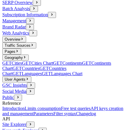
SERP Overview
Batch Analysis
Subscription Information
Management
Brand Radar
Web Analytics
Overview
Traffic Sources
Pages
Geography
GET
Cities
GET
Cities Chart
GET
Continents
GET
Continents
Chart
GET
Countries
GET
Countries
Chart
GET
Languages
GET
Languages Chart
User Agents
GSC Insights
Social Media
Public
Reference
Introduction
Limits consumption
Free test queries
API keys creation
and management
Parameters
Filter syntax
Changelog
API
Site Explorer