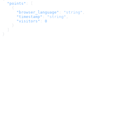
  "points"
: [
    {
      "browser_language"
: 
"string"
,
      "timestamp"
: 
"string"
,
      "visitors"
: 
0
    }
  ]
}