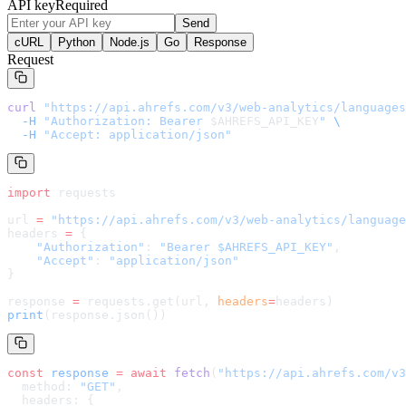
API key
Required
Send
cURL
Python
Node.js
Go
Response
Request
curl
 "
https://api.ahrefs.com/v3/web-analytics/languages
  -H
 "Authorization: Bearer 
$AHREFS_API_KEY
"
 \
  -H
 "Accept: application/json"
import
 requests
url 
=
 "
https://api.ahrefs.com/v3/web-analytics/language
headers 
=
 {
    "Authorization"
: 
"Bearer $AHREFS_API_KEY"
,
    "Accept"
: 
"application/json"
}
response 
=
 requests.get(url, 
headers
=
headers
)
print
(response.json())
const
 response
 =
 await
 fetch
(
"
https://api.ahrefs.com/v3
  method: 
"GET"
,
  headers: {