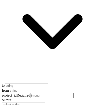
to
from
project_id
Required
output