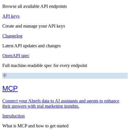
Browse all available API endpoints
API keys
Create and manage your API keys
Changelog
Latest API updates and changes
OpenAPI spec
Full machine-readable spec for every endpoint
MCP
Connect your Ahrefs data to AI assistants and agents to enhance
their answers with real marketing insights.
Introduction
What is MCP and how to get started