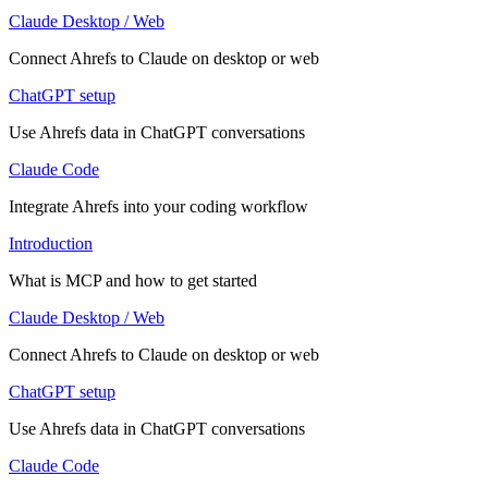
Claude Desktop / Web
Connect Ahrefs to Claude on desktop or web
ChatGPT setup
Use Ahrefs data in ChatGPT conversations
Claude Code
Integrate Ahrefs into your coding workflow
Introduction
What is MCP and how to get started
Claude Desktop / Web
Connect Ahrefs to Claude on desktop or web
ChatGPT setup
Use Ahrefs data in ChatGPT conversations
Claude Code