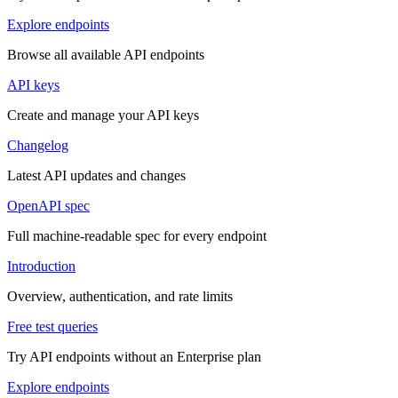
Explore endpoints
Browse all available API endpoints
API keys
Create and manage your API keys
Changelog
Latest API updates and changes
OpenAPI spec
Full machine-readable spec for every endpoint
Introduction
Overview, authentication, and rate limits
Free test queries
Try API endpoints without an Enterprise plan
Explore endpoints