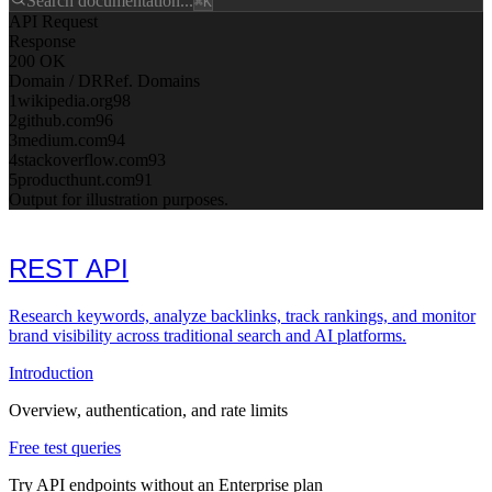
Search documentation...
⌘K
API Request
Response
200 OK
Domain / DR
Ref. Domains
1
wikipedia.org
98
2
github.com
96
3
medium.com
94
4
stackoverflow.com
93
5
producthunt.com
91
Output for illustration purposes.
REST API
Research keywords, analyze backlinks, track rankings, and monitor
brand visibility across traditional search and AI platforms.
Introduction
Overview, authentication, and rate limits
Free test queries
Try API endpoints without an Enterprise plan