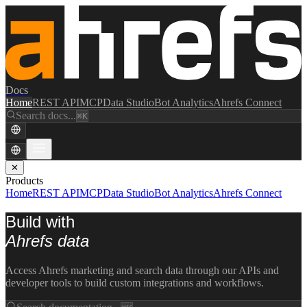
Docs
Home
REST API
MCP
Data Studio
Bot Analytics
Ahrefs Connect
Search docs...
⌘K
✕
Products
Home
REST API
MCP
Data Studio
Bot Analytics
Ahrefs Connect
Build with
Ahrefs data
Access Ahrefs marketing and search data through our APIs and
developer tools to build custom integrations and workflows.