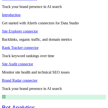
Track your brand presence in AI search
Introduction
Get started with Ahrefs connectors for Data Studio
Site Explorer connector
Backlinks, organic traffic, and domain metrics
Rank Tracker connector
Track keyword rankings over time
Site Audit connector
Monitor site health and technical SEO issues
Brand Radar connector
Track your brand presence in AI search
Bot Analytics