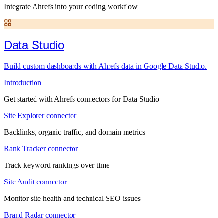
Integrate Ahrefs into your coding workflow
Data Studio
Build custom dashboards with Ahrefs data in Google Data Studio.
Introduction
Get started with Ahrefs connectors for Data Studio
Site Explorer connector
Backlinks, organic traffic, and domain metrics
Rank Tracker connector
Track keyword rankings over time
Site Audit connector
Monitor site health and technical SEO issues
Brand Radar connector